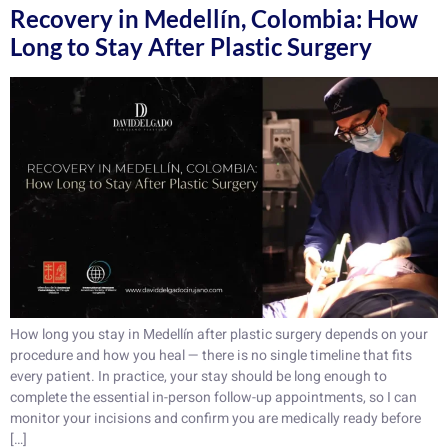
Recovery in Medellín, Colombia: How
Long to Stay After Plastic Surgery
How long you stay in Medellín after plastic surgery depends on your
procedure and how you heal — there is no single timeline that fits
every patient. In practice, your stay should be long enough to
complete the essential in-person follow-up appointments, so I can
monitor your incisions and confirm you are medically ready before
[…]