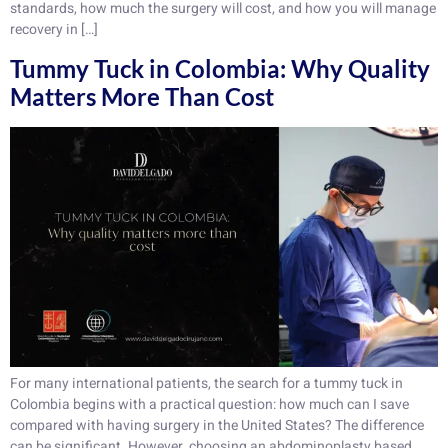
standards, how much the surgery will cost, and how you will manage
recovery in […]
Tummy Tuck in Colombia: Why Quality
Matters More Than Cost
For many international patients, the search for a tummy tuck in
Colombia begins with a practical question: how much can I save
compared with having surgery in the United States? The difference
can be significant. However, choosing an abdominoplasty based