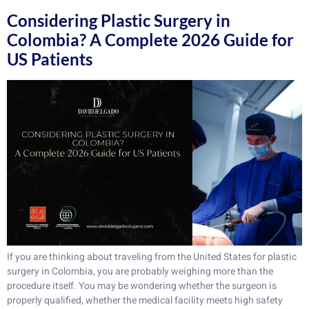
Considering Plastic Surgery in
Colombia? A Complete 2026 Guide for
US Patients
If you are thinking about traveling from the United States for plastic
surgery in Colombia, you are probably weighing more than the
procedure itself. You may be wondering whether the surgeon is
properly qualified, whether the medical facility meets high safety