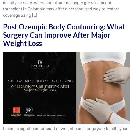
density, or scars where facial hair no longer grows, a beard
transplant in Colombia may offer a personalized way to restore
coverage using […]
Post Ozempic Body Contouring: What
Surgery Can Improve After Major
Weight Loss
Losing a significant amount of weight can change your health, your