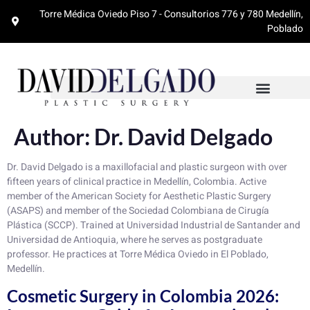
Torre Médica Oviedo Piso 7 - Consultorios 776 y 780 Medellín,
Poblado
Author:
Dr. David Delgado
Dr. David Delgado is a maxillofacial and plastic surgeon with over
fifteen years of clinical practice in Medellín, Colombia. Active
member of the American Society for Aesthetic Plastic Surgery
(ASAPS) and member of the Sociedad Colombiana de Cirugía
Plástica (SCCP). Trained at Universidad Industrial de Santander and
Universidad de Antioquia, where he serves as postgraduate
professor. He practices at Torre Médica Oviedo in El Poblado,
Medellín.
Cosmetic Surgery in Colombia 2026: