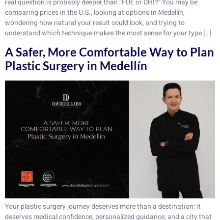
real question is probably deeper than “FUE or DHI?” You may be
comparing prices in the U.S., looking at options in Medellín,
wondering how natural your result could look, and trying to
understand which technique makes the most sense for your type […]
A Safer, More Comfortable Way to Plan
Plastic Surgery in Medellín
Your plastic surgery journey deserves more than a destination: it
deserves medical confidence, personalized guidance, and a city that