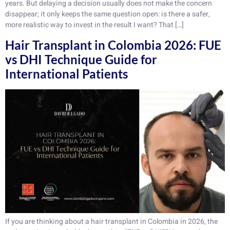
years. But delaying a decision usually does not make the concern
disappear; it only keeps the same question open: is there a safer,
more realistic way to invest in the result I want? That […]
Hair Transplant in Colombia 2026: FUE
vs DHI Technique Guide for
International Patients
If you are thinking about a hair transplant in Colombia in 2026, the