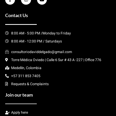
Contact Us
8:00 AM - 5:00 PM /Monday to Friday
8:00 AM - 12:00 PM / Saturdays
consultoriodaviddelgado@gmail.com
Torre Médica Oviedo | Calle 6 Sur # 43 A -227 | Office 776
Medellín, Colombia
+57 311 853 7405
Requests & Complaints
Join our team
Apply here