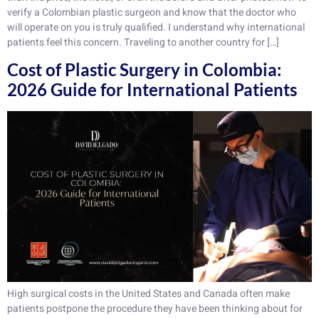
verify a Colombian plastic surgeon and know that the doctor who
will operate on you is truly qualified. I understand why international
patients feel this concern. Traveling to another country for […]
Cost of Plastic Surgery in Colombia:
2026 Guide for International Patients
High surgical costs in the United States and Canada often make
patients postpone the procedure they have been thinking about for