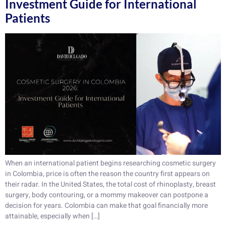
Investment Guide for International
Patients
When an international patient begins researching cosmetic surgery
in Colombia, price is often the reason the country first appears on
their radar. In the United States, the total cost of rhinoplasty, breast
surgery, body contouring, or a mommy makeover can postpone a
decision for years. Colombia can make that goal financially more
attainable, especially when […]