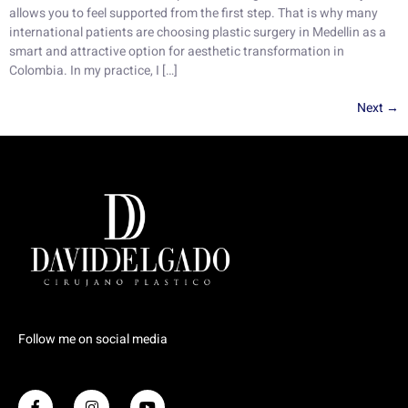
allows you to feel supported from the first step. That is why many
international patients are choosing plastic surgery in Medellin as a
smart and attractive option for aesthetic transformation in
Colombia. In my practice, I […]
Next
→
Follow me on social media