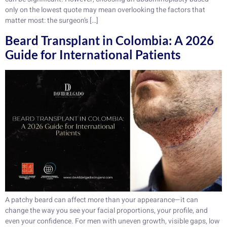
only on the lowest quote may mean overlooking the factors that
matter most: the surgeon’s […]
Beard Transplant in Colombia: A 2026
Guide for International Patients
A patchy beard can affect more than your appearance—it can
change the way you see your facial proportions, your profile, and
even your confidence. For men with uneven growth, visible gaps, low