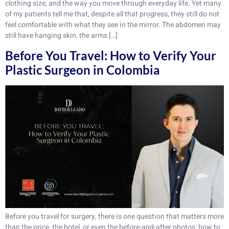
clothing size, and the way you move through everyday life. Yet many
of my patients tell me that, despite all that progress, they still do not
feel comfortable with what they see in the mirror. The abdomen may
still have hanging skin, the arms […]
Before You Travel: How to Verify Your
Plastic Surgeon in Colombia
Before you travel for surgery, there is one question that matters more
than the price, the hotel, or even the before-and-after photos: how to