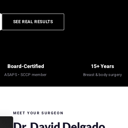
SEE REAL RESULTS
Board-Certified
15+ Years
ASAPS • SCCP member
Breast & body surgery
MEET YOUR SURGEON
Dr. David Delgado