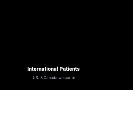
International Patients
U.S. & Canada welcome