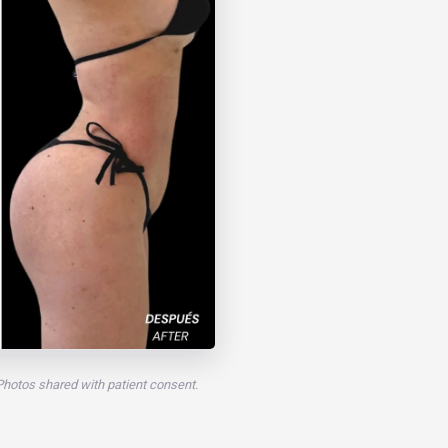
 Photos shared with patient consent.