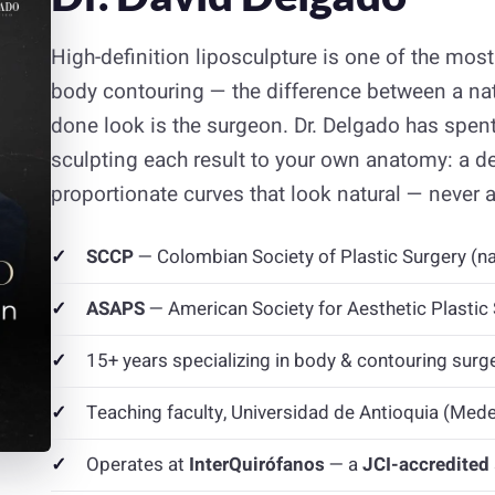
High-definition liposculpture is one of the mo
body contouring — the difference between a natu
done look is the surgeon. Dr. Delgado has spent
sculpting each result to your own anatomy: a d
proportionate curves that look natural — never art
SCCP
— Colombian Society of Plastic Surgery (na
ASAPS
— American Society for Aesthetic Plasti
15+ years specializing in body & contouring surg
Teaching faculty, Universidad de Antioquia (Medel
Operates at
InterQuirófanos
— a
JCI-accredited