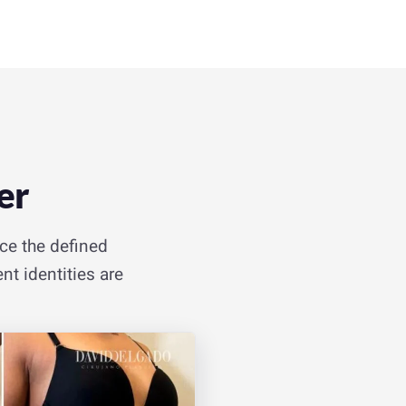
er
ice the defined
nt identities are