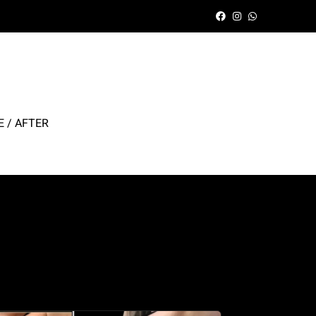
 / AFTER