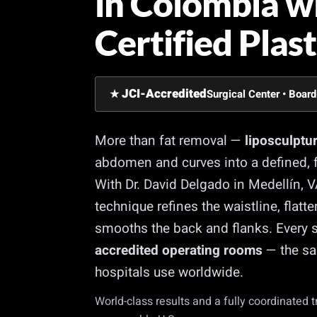
in Colombia w
Certified Plas
JCI-Accredited
★
Surgical Center • Board
More than fat removal —
liposculptu
abdomen and curves into a defined, f
With Dr. David Delgado in Medellín, 
technique refines the waistline, flat
smooths the back and flanks. Every s
accredited operating rooms
— the sa
hospitals use worldwide.
World-class results and a fully coordinated 