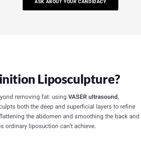
ASK ABOUT YOUR CANDIDACY
nition Liposculpture?
eyond removing fat: using
VASER ultrasound
,
culpts both the deep and superficial layers to refine
, flattening the abdomen and smoothing the back and
s ordinary liposuction can’t achieve.