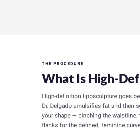
THE PROCEDURE
What Is High-Defi
High-definition liposculpture goes b
Dr. Delgado emulsifies fat and then s
your shape — cinching the waistline
flanks for the defined, feminine curve