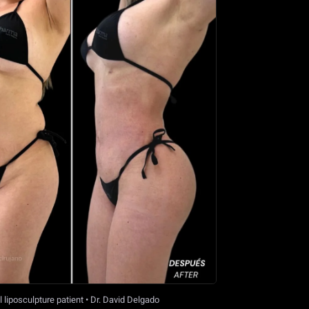
 liposculpture patient • Dr. David Delgado