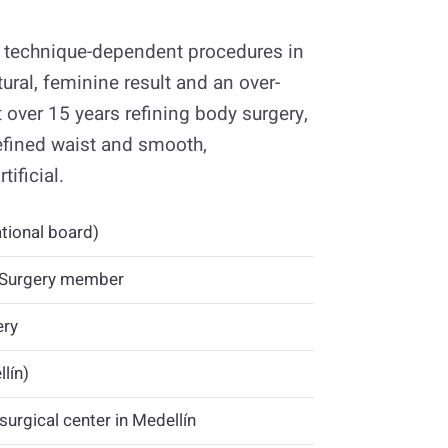
st technique-dependent procedures in
ral, feminine result and an over-
 over 15 years refining body surgery,
efined waist and smooth,
ificial.
tional board)
c Surgery member
ery
lín)
surgical center in Medellín