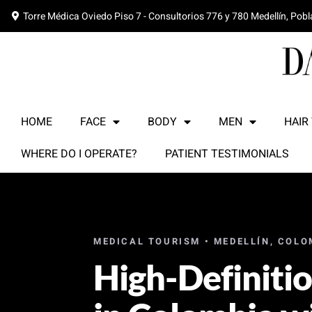
Torre Médica Oviedo Piso 7 - Consultorios 776 y 780 Medellín, Pob
HOME
FACE
BODY
MEN
HAIR
WHERE DO I OPERATE?
PATIENT TESTIMONIALS
MEDICAL TOURISM • MEDELLÍN, COLO
High-Definiti