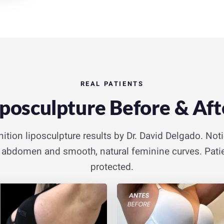
REAL PATIENTS
iposculpture Before & Aft
nition liposculpture results by Dr. David Delgado. Not
er abdomen and smooth, natural feminine curves. Patie
protected.