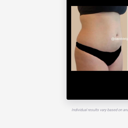
Individual results vary based on an