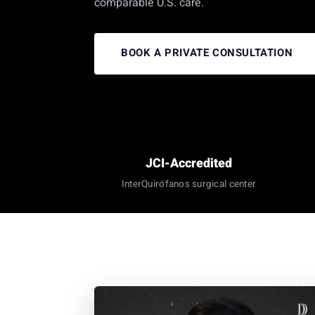
comparable U.S. care.
BOOK A PRIVATE CONSULTATION
JCI-Accredited
InterQuirófanos surgical center