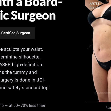
ith a Board-
tic Surgeon
-Certified Surgeon
re
sculpts your waist,
eminine silhouette.
VASER high-definition
tens the tummy and
urgery is done in
JCI-
me safety standard top
trip — at 50–70% less than
Real