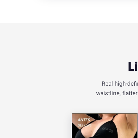
L
Real high-defi
waistline, flatt