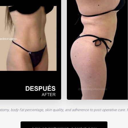
atomy, body-fat percentage, skin quality, and adherence to post-operative care.