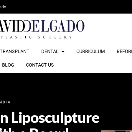
lado
 TRANSPLANT
DENTAL
CURRICULUM
BEFORE
BLOG
CONTACT US
MBIA
on Liposculpture