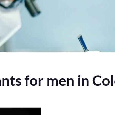
ants for men in Co