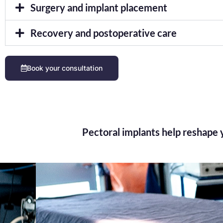
Surgery and implant placement
Recovery and postoperative care
Book your consultation
Pectoral implants help reshape