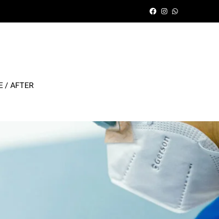
 / AFTER