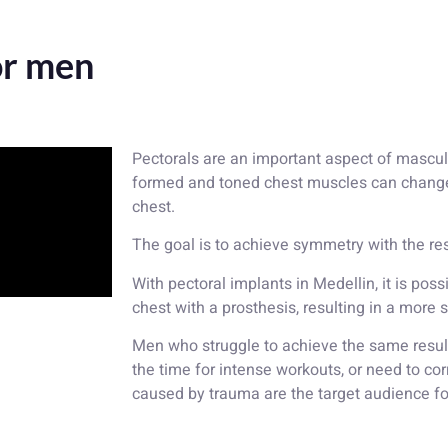
or men
Pectorals are an important aspect of mascul
formed and toned chest muscles can change
chest.
The goal is to achieve symmetry with the res
With pectoral implants in Medellin, it is pos
chest with a prosthesis, resulting in a mor
Men who struggle to achieve the same results
the time for intense workouts, or need to cor
caused by trauma are the target audience fo