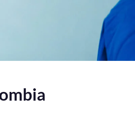
lombia