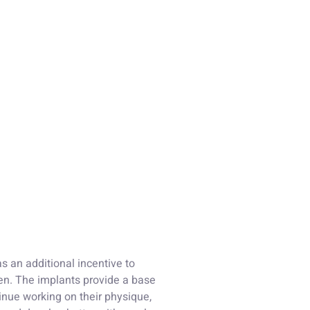
s an additional incentive to
men. The implants provide a base
tinue working on their physique,