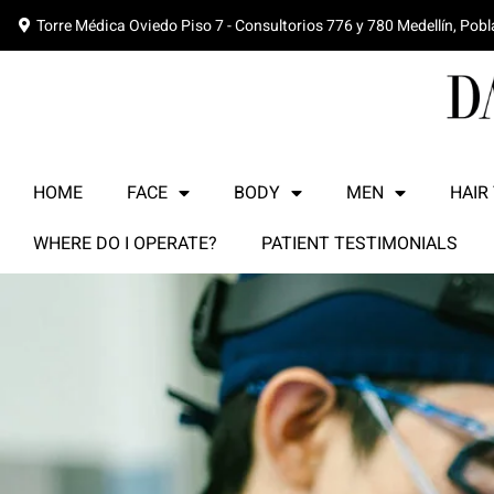
Torre Médica Oviedo Piso 7 - Consultorios 776 y 780 Medellín, Pob
HOME
FACE
BODY
MEN
HAIR
WHERE DO I OPERATE?
PATIENT TESTIMONIALS