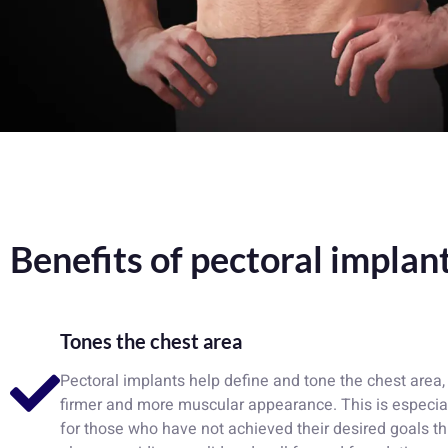
Benefits of pectoral implan
Tones the chest area
Pectoral implants help define and tone the chest area, 
firmer and more muscular appearance. This is especial
for those who have not achieved their desired goals t