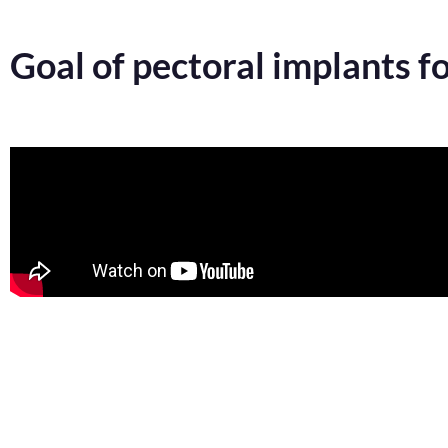
Goal of pectoral implants f