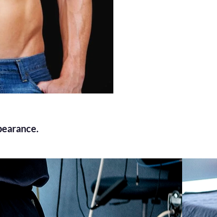
pearance.