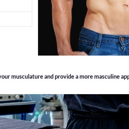
 your musculature and provide a more masculine ap