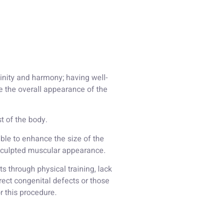
inity and harmony; having well-
 the overall appearance of the
t of the body.
sible to enhance the size of the
e sculpted muscular appearance.
 through physical training, lack
rect congenital defects or those
r this procedure.