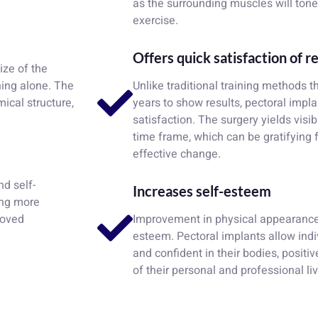
as the surrounding muscles will tone
exercise.
Offers quick satisfaction of r
ize of the
ning alone. The
Unlike traditional training methods 
ical structure,
years to show results, pectoral impl
satisfaction. The surgery yields visib
time frame, which can be gratifying 
effective change.
nd self-
Increases self-esteem
ing more
roved
Improvement in physical appearance c
esteem. Pectoral implants allow indi
and confident in their bodies, positi
of their personal and professional li