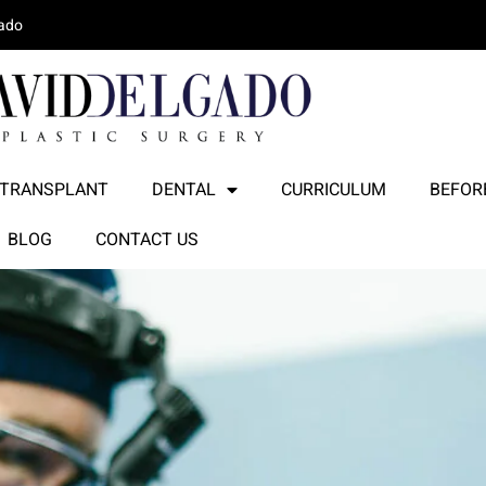
lado
 TRANSPLANT
DENTAL
CURRICULUM
BEFORE
BLOG
CONTACT US