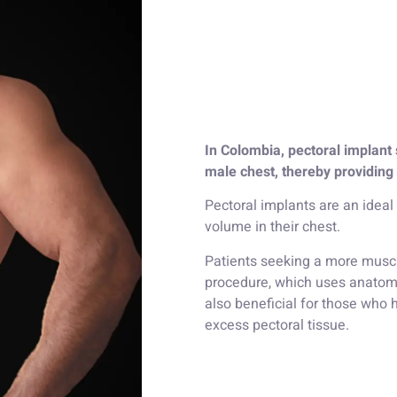
In Colombia, pectoral implant 
male chest, thereby providing
Pectoral implants are an ideal
volume in their chest.
Patients seeking a more muscu
procedure, which uses anatomi
also beneficial for those who
excess pectoral tissue.