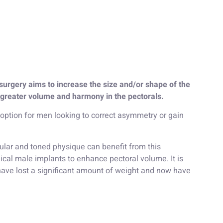
surgery aims to increase the size and/or shape of the
 greater volume and harmony in the pectorals.
 option for men looking to correct asymmetry or gain
lar and toned physique can benefit from this
cal male implants to enhance pectoral volume. It is
 have lost a significant amount of weight and now have