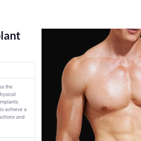
lant
ss the
physical
 implants
to achieve a
ructions and