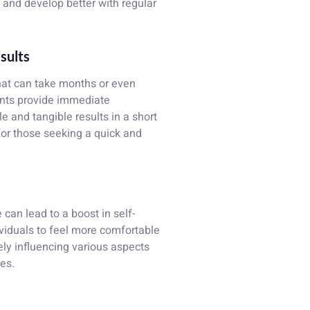
 and develop better with regular
esults
that can take months or even
ants provide immediate
le and tangible results in a short
for those seeking a quick and
an lead to a boost in self-
viduals to feel more comfortable
vely influencing various aspects
ves.