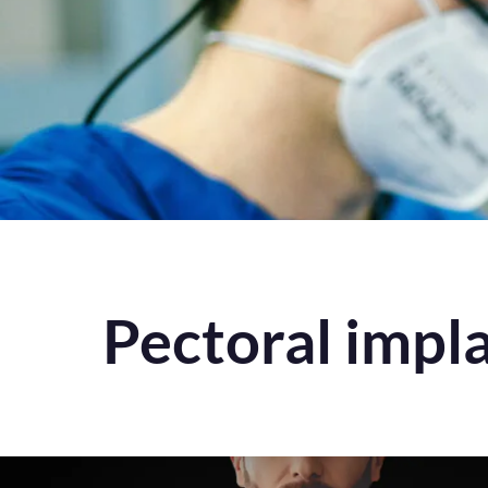
Pectoral impl