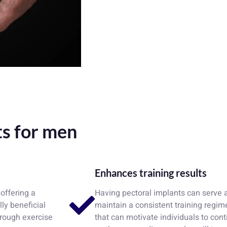
ts for men
Enhances training results
offering a
Having pectoral implants can serve a
ly beneficial
maintain a consistent training regi
hrough exercise
that can motivate individuals to con