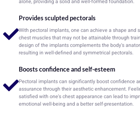
alone, providing a solid and well-formed foundation.
Provides sculpted pectorals
With pectoral implants, one can achieve a shape and s
chest muscles that may not be attainable through trai
design of the implants complements the body's anatom
resulting in well-defined and symmetrical pectorals.
Boosts confidence and self-esteem
Pectoral implants can significantly boost confidence a
assurance through their aesthetic enhancement. Feel
satisfied with one's chest appearance can lead to imp
emotional well-being and a better self-presentation.