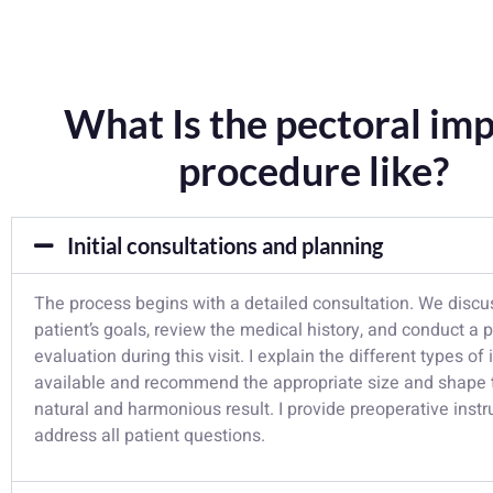
What Is the pectoral imp
procedure like?
Initial consultations and planning
The process begins with a detailed consultation. We discu
patient’s goals, review the medical history, and conduct a 
evaluation during this visit. I explain the different types of
available and recommend the appropriate size and shape 
natural and harmonious result. I provide preoperative inst
address all patient questions.