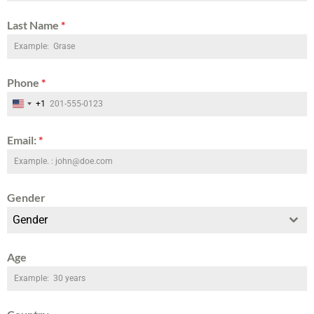
Last Name
*
Phone
*
+1
United States +1
Email:
*
Gender
Gender
Age