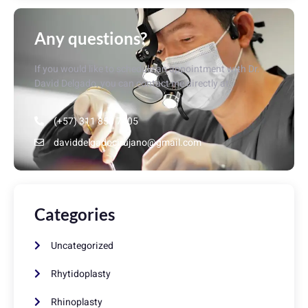
Any questions?
If you would like to schedule an appointment with Dr.
David Delgado, you can contact me directly at:
(+57) 311 853 7405
daviddelgadocirujano@gmail.com
Categories
Uncategorized
Rhytidoplasty
Rhinoplasty