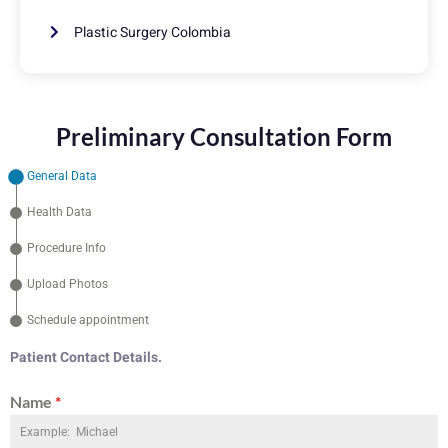
Plastic Surgery Colombia
Preliminary Consultation Form
General Data
Health Data
Procedure Info
Upload Photos
Schedule appointment
Patient Contact Details.
Name
*