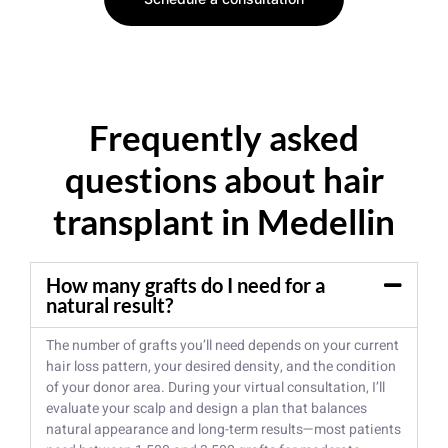
Frequently asked
questions about hair
transplant in Medellin
How many grafts do I need for a
natural result?
The number of grafts you’ll need depends on your current
hair loss pattern, your desired density, and the condition
of your donor area. During your virtual consultation, I’ll
evaluate your scalp and design a plan that balances
natural appearance and long-term results—most patients