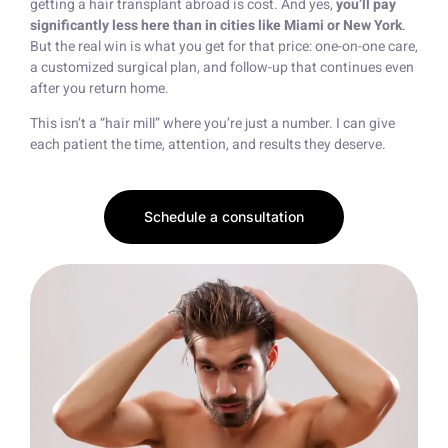
getting a hair transplant abroad is cost. And yes,
you’ll pay
significantly less here than in cities like Miami or New York
.
But the real win is what you get for that price: one-on-one care,
a customized surgical plan, and follow-up that continues even
after you return home.
This isn’t a “hair mill” where you’re just a number. I can give
each patient the time, attention, and results they deserve.
Schedule a consultation