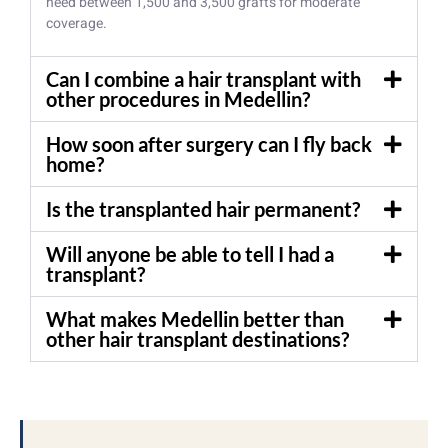
need between 1,500 and 3,500 grafts for moderate
coverage.
Can I combine a hair transplant with
other procedures in Medellin?
How soon after surgery can I fly back
home?
Is the transplanted hair permanent?
Will anyone be able to tell I had a
transplant?
What makes Medellin better than
other hair transplant destinations?