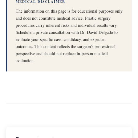
MEDICAL DISCLAIMER
The information on this page is for educational purposes only
and does not constitute medical advice. Plastic surgery
procedures carry inherent risks and individual results vary.
Schedule a private consultation with Dr. David Delgado to
evaluate your specific case, candidacy, and expected
outcomes. This content reflects the surgeon's professional
perspective and should not replace in-person medical
evaluation.