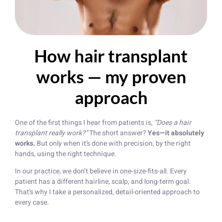
How hair transplant
works — my proven
approach
One of the first things I hear from patients is,
“Does a hair
transplant really work?”
The short answer?
Yes—it absolutely
works.
But only when it’s done with precision, by the right
hands, using the right technique.
In our practice, we don’t believe in one-size-fits-all. Every
patient has a different hairline, scalp, and long-term goal.
That’s why I take a personalized, detail-oriented approach to
every case.