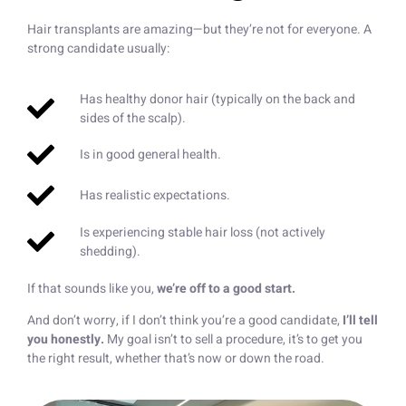
Hair transplants are amazing—but they’re not for everyone. A
strong candidate usually:
Has healthy donor hair (typically on the back and
sides of the scalp).
Is in good general health.
Has realistic expectations.
Is experiencing stable hair loss (not actively
shedding).
If that sounds like you,
we’re off to a good start.
And don’t worry, if I don’t think you’re a good candidate,
I’ll tell
you honestly.
My goal isn’t to sell a procedure, it’s to get you
the right result, whether that’s now or down the road.