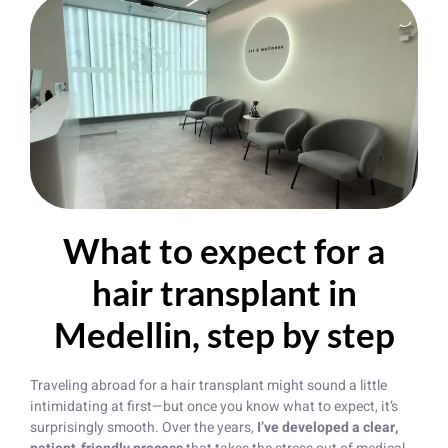
What to expect for a
hair transplant in
Medellin, step by step
Traveling abroad for a hair transplant might sound a little
intimidating at first—but once you know what to expect, it’s
surprisingly smooth. Over the years,
I’ve developed a clear,