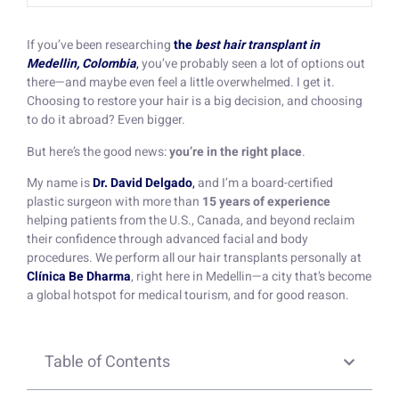
If you’ve been researching
the
best hair transplant in
Medellin, Colombia
,
you’ve probably seen a lot of options out
there—and maybe even feel a little overwhelmed. I get it.
Choosing to restore your hair is a big decision, and choosing
to do it abroad? Even bigger.
But here’s the good news:
you’re in the right place
.
My name is
Dr. David Delgado
,
and I’m a board-certified
plastic surgeon with more than
15 years of experience
helping patients from the U.S., Canada, and beyond reclaim
their confidence through advanced facial and body
procedures. We perform all our hair transplants personally at
Clínica Be Dharma
, right here in Medellin—a city that’s become
a global hotspot for medical tourism, and for good reason.
Table of Contents