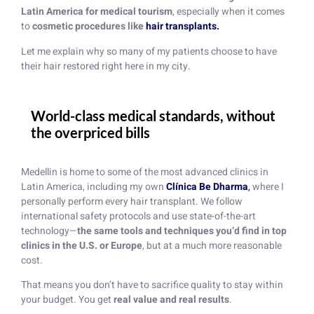
Latin America for medical tourism
, especially when it comes
to
cosmetic procedures like
hair transplants.
Let me explain why so many of my patients choose to have
their hair restored right here in my city.
World-class medical standards, without
the overpriced bills
Medellin is home to some of the most advanced clinics in
Latin America, including my own
Clínica Be Dharma
,
where I
personally perform every hair transplant. We follow
international safety protocols and use state-of-the-art
technology—
the same tools and techniques you’d find in top
clinics in the U.S. or Europe
, but at a much more reasonable
cost.
That means you don’t have to sacrifice quality to stay within
your budget. You get
real value and real results
.