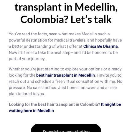
transplant in Medellin,
Colombia? Let’s talk
You’ve read the facts, seen what makes Medellin such a
powerful destination for medical travelers, and hopefully have
a better understanding of what I offer at
Clínica Be Dharma
.
Now it’s time to take the next step—and I’d be honored to be
part of your journey.
Whether you’re just starting to explore your options or already
looking for the
best hair transplant in Medellin
, I invite you to
reach out and schedule a free virtual consultation with me. No
pressure. No sales tactics. Just honest answers and a clear
plan tailored to you.
Looking for the best hair transplant in Colombia?
It might be
waiting here in Medellin
Schedule a consultation