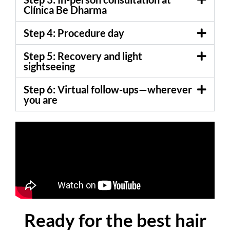
Clínica Be Dharma
Step 4: Procedure day
Step 5: Recovery and light
sightseeing
Step 6: Virtual follow-ups—wherever
you are
Ready for the best hair