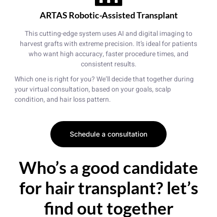
ARTAS Robotic-Assisted Transplant
This cutting-edge system uses AI and digital imaging to
harvest grafts with extreme precision. It’s ideal for patients
who want high accuracy, faster procedure times, and
consistent results.
Which one is right for you? We’ll decide that together during
your virtual consultation, based on your goals, scalp
condition, and hair loss pattern.
Schedule a consultation
Who’s a good candidate
for hair transplant? let’s
find out together