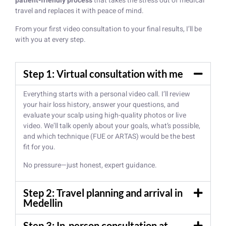
patient-friendly process
that takes the stress out of medical
travel and replaces it with peace of mind.
From your first video consultation to your final results, I’ll be
with you at every step.
Step 1: Virtual consultation with me
Everything starts with a personal video call. I’ll review
your hair loss history, answer your questions, and
evaluate your scalp using high-quality photos or live
video. We’ll talk openly about your goals, what’s possible,
and which technique (FUE or ARTAS) would be the best
fit for you.
No pressure—just honest, expert guidance.
Step 2: Travel planning and arrival in
Medellin
Step 3: In-person consultation at