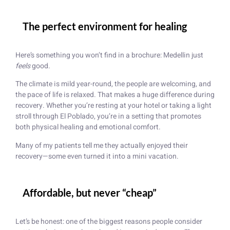
The perfect environment for healing
Here’s something you won’t find in a brochure: Medellin just
feels
good.
The climate is mild year-round, the people are welcoming, and
the pace of life is relaxed. That makes a huge difference during
recovery. Whether you’re resting at your hotel or taking a light
stroll through El Poblado, you’re in a setting that promotes
both physical healing and emotional comfort.
Many of my patients tell me they actually enjoyed their
recovery—some even turned it into a mini vacation.
Affordable, but never “cheap”
Let’s be honest: one of the biggest reasons people consider