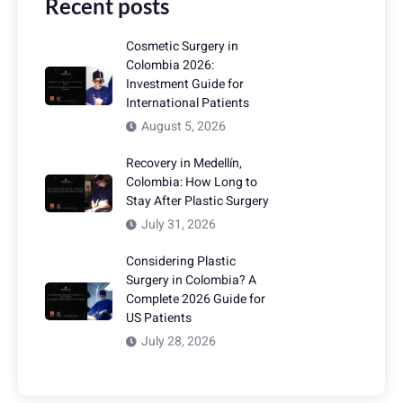
Recent posts
Cosmetic Surgery in
Colombia 2026:
Investment Guide for
International Patients
August 5, 2026
Recovery in Medellín,
Colombia: How Long to
Stay After Plastic Surgery
July 31, 2026
Considering Plastic
Surgery in Colombia? A
Complete 2026 Guide for
US Patients
July 28, 2026