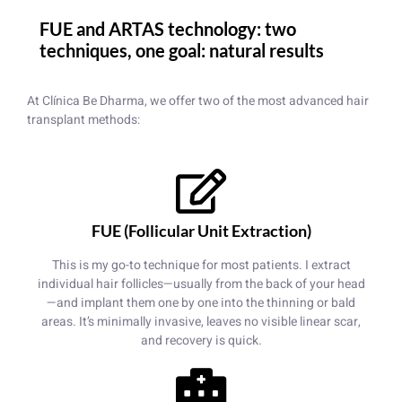
FUE and ARTAS technology: two
techniques, one goal: natural results
At Clínica Be Dharma, we offer two of the most advanced hair
transplant methods:
FUE (Follicular Unit Extraction)
This is my go-to technique for most patients. I extract
individual hair follicles—usually from the back of your head
—and implant them one by one into the thinning or bald
areas. It’s minimally invasive, leaves no visible linear scar,
and recovery is quick.