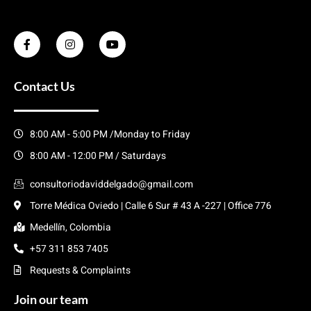
Contact Us
8:00 AM - 5:00 PM /Monday to Friday
8:00 AM - 12:00 PM / Saturdays
consultoriodaviddelgado@gmail.com
Torre Médica Oviedo | Calle 6 Sur # 43 A -227 | Office 776
Medellín, Colombia
+57 311 853 7405
Requests & Complaints
Join our team