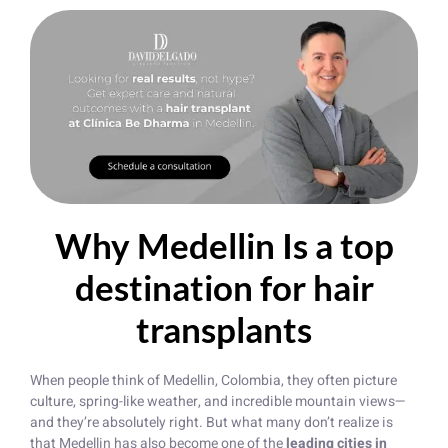
Why Medellin Is a top
destination for hair
transplants
When people think of Medellin, Colombia, they often picture
culture, spring-like weather, and incredible mountain views—
and they’re absolutely right. But what many don’t realize is
that Medellin has also become one of the
leading cities in