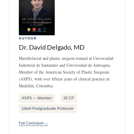
AUTHOR
Dr. David Delgado, MD
Maxillofacial and plastic surgeon trained at Universidad
Industrial de Santander and Universidad de Antioquia.
Member of the American Society of Plastic Surgeons
(ASPS), with over fifteen years of clinical practice in
Medellín, Colombia.
ASPS — Member
SCCP
UdeA Postgraduate Professor
Full Curriculum →