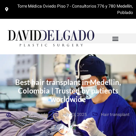
Torre Médica Oviedo Piso 7 - Consultorios 776 y 780 Medellín,
Poblado
Best hair transplant in Medellin,
Colombia | Trusted by patients
worldwide
Dr. David Delgado
July 23, 2025
Hair transplant