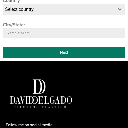
Country
Select country
City/State:
Next
Follow me on social media