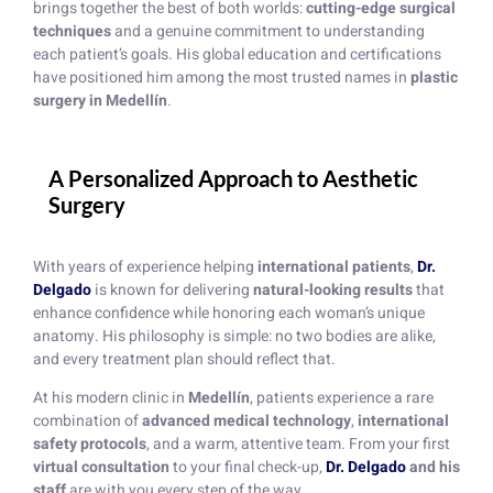
brings together the best of both worlds:
cutting-edge surgical
techniques
and a genuine commitment to understanding
each patient’s goals. His global education and certifications
have positioned him among the most trusted names in
plastic
surgery in Medellín
.
A Personalized Approach to Aesthetic
Surgery
With years of experience helping
international patients
,
Dr.
Delgado
is known for delivering
natural-looking results
that
enhance confidence while honoring each woman’s unique
anatomy. His philosophy is simple: no two bodies are alike,
and every treatment plan should reflect that.
At his modern clinic in
Medellín
, patients experience a rare
combination of
advanced medical technology
,
international
safety protocols
, and a warm, attentive team. From your first
virtual consultation
to your final check-up,
Dr. Delgado
and his
staff
are with you every step of the way.