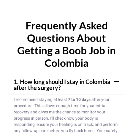
Frequently Asked
Questions About
Getting a Boob Job in
Colombia
1. How long should I stay in Colombia
after the surgery?
I recommend staying at least
7 to 10 days
after your
procedure. This allows enough time for your initial
recovery and gives me the chance to monitor your
progress in person. I’ll check how your body is
responding, ensure your healing is on track, and perform
any follow-up care before you fly back home. Your safety