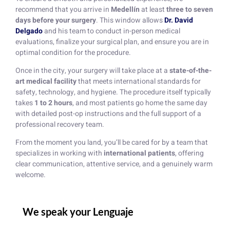
recommend that you arrive in
Medellín
at least
three to seven
days before your surgery
. This window allows
Dr. David
Delgado
and his team to conduct in-person medical
evaluations, finalize your surgical plan, and ensure you are in
optimal condition for the procedure.
Once in the city, your surgery will take place at a
state-of-the-
art medical facility
that meets international standards for
safety, technology, and hygiene. The procedure itself typically
takes
1 to 2 hours
, and most patients go home the same day
with detailed post-op instructions and the full support of a
professional recovery team.
From the moment you land, you’ll be cared for by a team that
specializes in working with
international patients
, offering
clear communication, attentive service, and a genuinely warm
welcome.
We speak your Lenguaje