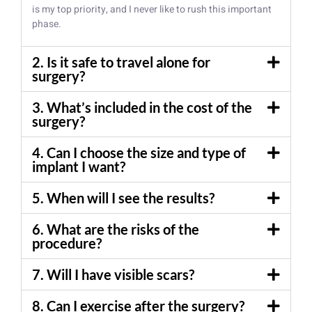
is my top priority, and I never like to rush this important
phase.
2. Is it safe to travel alone for
surgery?
3. What’s included in the cost of the
surgery?
4. Can I choose the size and type of
implant I want?
5. When will I see the results?
6. What are the risks of the
procedure?
7. Will I have visible scars?
8. Can I exercise after the surgery?