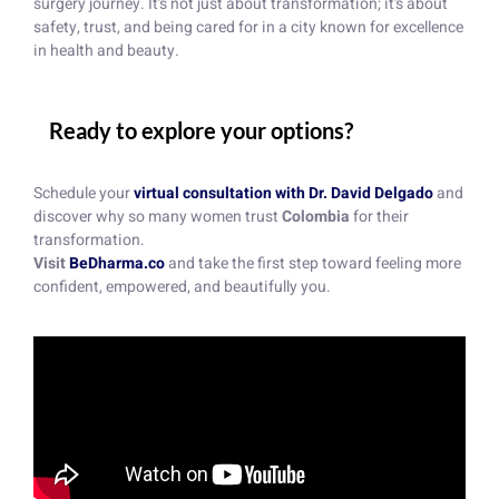
surgery journey. It’s not just about transformation; it’s about
safety, trust, and being cared for in a city known for excellence
in health and beauty.
Ready to explore your options?
Schedule your
virtual consultation with Dr. David Delgado
and
discover why so many women trust
Colombia
for their
transformation.
Visit
BeDharma.co
and take the first step toward feeling more
confident, empowered, and beautifully you.