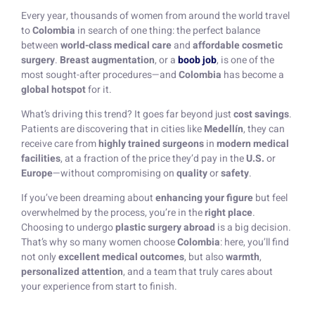
Every year, thousands of women from around the world travel
to
Colombia
in search of one thing: the perfect balance
between
world-class medical care
and
affordable cosmetic
surgery
.
Breast augmentation
, or a
boob job
, is one of the
most sought-after procedures—and
Colombia
has become a
global hotspot
for it.
What’s driving this trend? It goes far beyond just
cost savings
.
Patients are discovering that in cities like
Medellín
, they can
receive care from
highly trained surgeons
in
modern medical
facilities
, at a fraction of the price they’d pay in the
U.S.
or
Europe
—without compromising on
quality
or
safety
.
If you’ve been dreaming about
enhancing your figure
but feel
overwhelmed by the process, you’re in the
right place
.
Choosing to undergo
plastic surgery abroad
is a big decision.
That’s why so many women choose
Colombia
: here, you’ll find
not only
excellent medical outcomes
, but also
warmth
,
personalized attention
, and a team that truly cares about
your experience from start to finish.