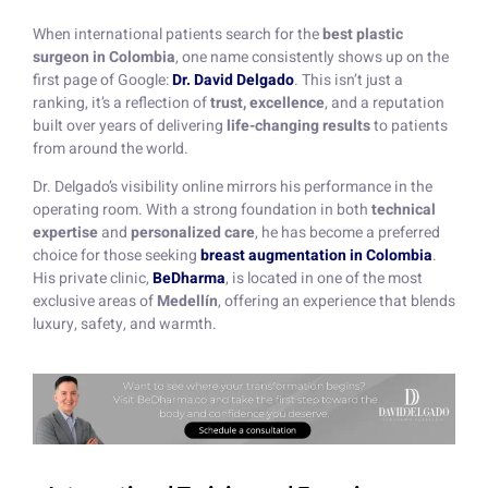
When international patients search for the
best plastic
surgeon in Colombia
, one name consistently shows up on the
first page of Google:
Dr. David Delgado
. This isn’t just a
ranking, it’s a reflection of
trust, excellence
, and a reputation
built over years of delivering
life-changing results
to patients
from around the world.
Dr. Delgado’s visibility online mirrors his performance in the
operating room. With a strong foundation in both
technical
expertise
and
personalized care
, he has become a preferred
choice for those seeking
breast augmentation in Colombia
.
His private clinic,
BeDharma
, is located in one of the most
exclusive areas of
Medellín
, offering an experience that blends
luxury, safety, and warmth.