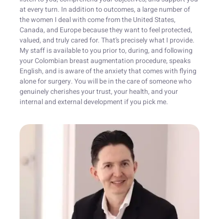
at every turn. In addition to outcomes, a large number of
the women I deal with come from the United States,
Canada, and Europe because they want to feel protected,
valued, and truly cared for. That’s precisely what I provide.
My staff is available to you prior to, during, and following
your Colombian breast augmentation procedure, speaks
English, and is aware of the anxiety that comes with flying
alone for surgery. You will be in the care of someone who
genuinely cherishes your trust, your health, and your
internal and external development if you pick me.