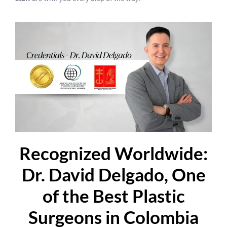
Recognized Worldwide:
Dr. David Delgado, One
of the Best Plastic
Surgeons in Colombia