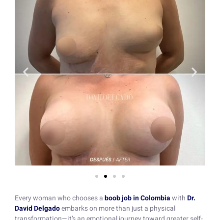
Every woman who chooses a
boob job in Colombia
with
Dr.
David Delgado
embarks on more than just a physical
transformation—it’s an emotional journey toward greater self-