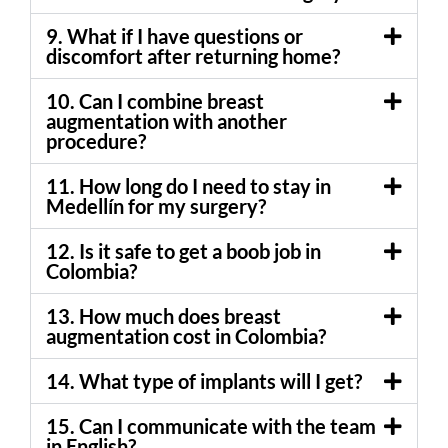
9. What if I have questions or
discomfort after returning home?
10. Can I combine breast
augmentation with another
procedure?
11. How long do I need to stay in
Medellín for my surgery?
12. Is it safe to get a boob job in
Colombia?
13. How much does breast
augmentation cost in Colombia?
14. What type of implants will I get?
15. Can I communicate with the team
in English?