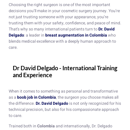
Choosing the right surgeon is one of the most important
decisions you’ll make in your cosmetic surgery journey. You’re
not just trusting someone with your appearance, you’re
trusting them with your safety, confidence, and peace of mind.
That’s why so many international patients turn to
Dr. David
Delgado
: a leader in
breast augmentation in Colombia
who
blends medical excellence with a deeply human approach to
care.
Dr David Delgado - International Training
and Experience
When it comes to something as personal and transformative
as a
boob job in Colombia
, the surgeon you choose makes all
the difference.
Dr. David Delgado
is not only recognized for his
technical precision, but also for his compassionate approach
to care.
Trained both in
Colombia
and internationally, Dr. Delgado