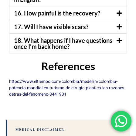
16. How painful is the recovery?
17. Will I have visible scars?
18. What happens if I have questions
once I’m back home?
References
https://www.eltiempo.com/colombia/medellin/colombia-
potencia-mundial-en-turismo-de-cirugia-plastica-las-razones-
detras-del-fenomeno-3441931
MEDICAL DISCLAIMER