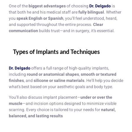
One of the
biggest advantages
of choosing
Dr. Delgado
is
that both he and his medical staff are
fully bilingual
. Whether
you
speak English or Spanish
, you’ll feel understood, heard,
and supported throughout the entire process.
Clear
communication
builds trust—and in surgery, it’s essential.
Types of Implants and Techniques
Dr. Delgado
offers a full range of high-quality implants,
including
round or anatomical shapes
,
smooth or textured
finishes
, and
silicone or saline materials
. He’ll help you decide
what’s best based on your aesthetic goals and body type.
You’ll also discuss implant placement—
under or over the
muscle
—and incision options designed to minimize visible
scarring. Every choice is tailored to your needs for
natural,
balanced, and lasting results