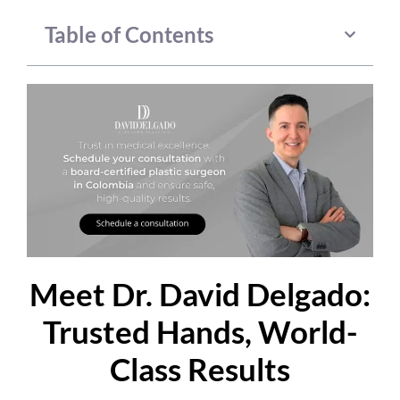
Table of Contents
Meet Dr. David Delgado:
Trusted Hands, World-
Class Results