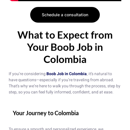
Schedule a consultation
What to Expect from
Your Boob Job in
Colombia
If you’re considering
Boob Job in Colombia
, it’s natural to
have questions—especially if you’re traveling from abroad.
That’s why we’re here to walk you through the process, step by
step, so you can feel fully informed, confident, and at ease.
Your Journey to Colombia
To ensure a smooth and personalized experience, we