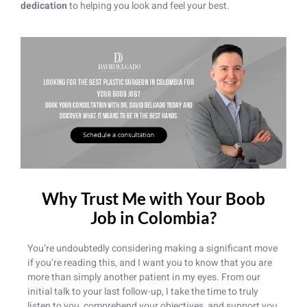
dedication
to helping you look and feel your best.
Why Trust Me with Your Boob
Job in Colombia?
You’re undoubtedly considering making a significant move
if you’re reading this, and I want you to know that you are
more than simply another patient in my eyes. From our
initial talk to your last follow-up, I take the time to truly
listen to you, comprehend your objectives, and support you