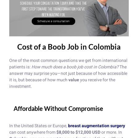
Cost of a Boob Job in Colombia
One of the most common questions we get from international
patients is:
How much does a boob job cost in Colombia?
The
answer may surprise you—not just because of how accessible
it is, but because of how much
value
you receive for the
investment.
Affordable Without Compromise
In the United States or Europe,
breast augmentation surgery
can cost anywhere from
$8,000 to $12,000 USD
or more. In