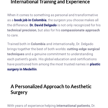
International Training and Experience
When it comes to something as personal and transformative
as a
boob job in Colombia
, the surgeon you choose makes all
the difference.
Dr. David Delgado
is not only recognized for his
technical precision
, but also for his
compassionate approach
to care.
Trained both in
Colombia
and internationally, Dr. Delgado
brings together the best of both worlds:
cutting-edge surgical
techniques
and a genuine commitment to understanding
each patient’s goals. His global education and certifications
have positioned him among the most trusted names in
plastic
surgery in Medellín
.
A Personalized Approach to Aesthetic
Surgery
With years of experience helping
international patients
, Dr.