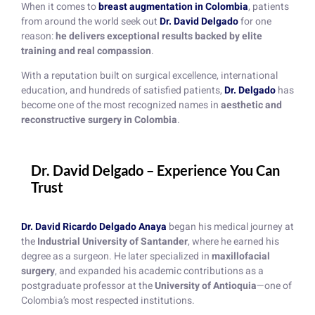
When it comes to
breast augmentation in Colombia
, patients
from around the world seek out
Dr. David Delgado
for one
reason:
he delivers exceptional results backed by elite
training and real compassion
.
With a reputation built on surgical excellence, international
education, and hundreds of satisfied patients,
Dr. Delgado
has
become one of the most recognized names in
aesthetic and
reconstructive surgery in Colombia
.
Dr. David Delgado – Experience You Can
Trust
Dr. David Ricardo Delgado Anaya
began his medical journey at
the
Industrial University of Santander
, where he earned his
degree as a surgeon. He later specialized in
maxillofacial
surgery
, and expanded his academic contributions as a
postgraduate professor at the
University of Antioquia
—one of
Colombia’s most respected institutions.