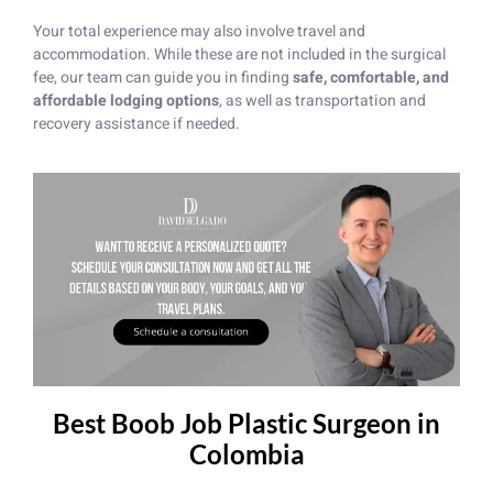
Your total experience may also involve travel and
accommodation. While these are not included in the surgical
fee, our team can guide you in finding
safe, comfortable, and
affordable lodging options
, as well as transportation and
recovery assistance if needed.
Best Boob Job Plastic Surgeon in
Colombia