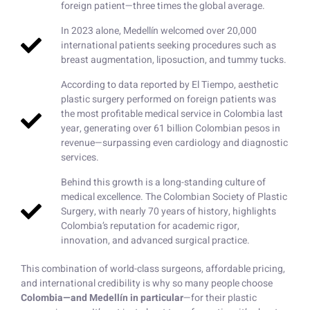
foreign patient—three times the global average.
In 2023 alone, Medellín welcomed over 20,000
international patients seeking procedures such as
breast augmentation, liposuction, and tummy tucks.
According to data reported by El Tiempo, aesthetic
plastic surgery performed on foreign patients was
the most profitable medical service in Colombia last
year, generating over 61 billion Colombian pesos in
revenue—surpassing even cardiology and diagnostic
services.
Behind this growth is a long-standing culture of
medical excellence. The Colombian Society of Plastic
Surgery, with nearly 70 years of history, highlights
Colombia’s reputation for academic rigor,
innovation, and advanced surgical practice.
This combination of world-class surgeons, affordable pricing,
and international credibility is why so many people choose
Colombia—and Medellín in particular
—for their plastic