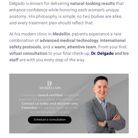
Delgado is known for delivering
natural-looking results
that
enhance confidence while honoring each woman’s unique
anatomy. His philosophy is simple: no two bodies are alike,
and every treatment plan should reflect that.
At his modern clinic in
Medellín
, patients experience a rare
combination of
advanced medical technology
,
international
safety protocols
, and a
warm, attentive team
. From your first
virtual consultation
to your final check-up,
Dr. Delgado
and his
staff
are with you every step of the way.