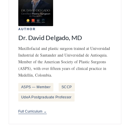
AUTHOR
Dr. David Delgado, MD
Maxillofacial and plastic surgeon trained at Universidad
Industrial de Santander and Universidad de Antioquia.
Member of the American Society of Plastic Surgeons
(ASPS), with over fifteen years of clinical practice in
Medellín, Colombia.
ASPS — Member
SCCP
UdeA Postgraduate Professor
Full Curriculum →