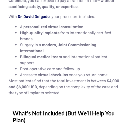
Colombia
, you can expect to pay a fraction of that—
without
sacrificing safety, quality, or expertise
.
With
Dr. David Delgado
, your procedure includes:
A
personalized virtual consultation
High-quality implants
from internationally certified
brands
Surgery in a
modern, Joint Commissioning
International
Bilingual medical team
and international patient
support
Post-operative care and follow-up
Access to
virtual check-ins
once you return home
Most patients find that the total investment is between
$4,000
and $6,000 USD
, depending on the complexity of the case and
the type of implants selected.
What’s Not Included (But We’ll Help You
Plan)