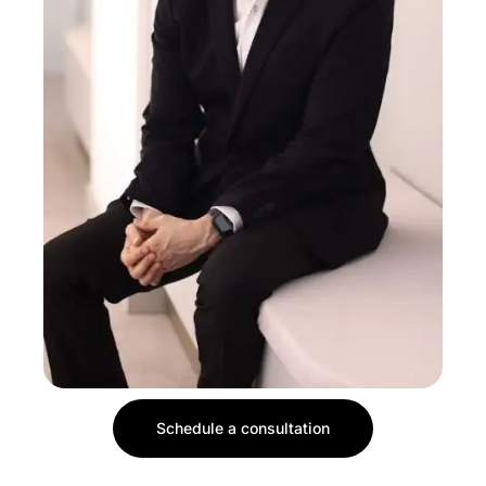
Schedule a consultation