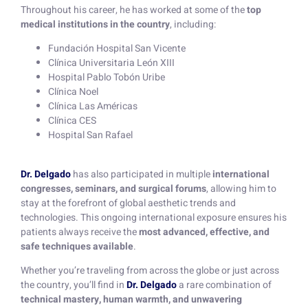
Throughout his career, he has worked at some of the
top
medical institutions in the country
, including:
Fundación Hospital San Vicente
Clínica Universitaria León XIII
Hospital Pablo Tobón Uribe
Clínica Noel
Clínica Las Américas
Clínica CES
Hospital San Rafael
Dr. Delgado
has also participated in multiple
international
congresses, seminars, and surgical forums
, allowing him to
stay at the forefront of global aesthetic trends and
technologies. This ongoing international exposure ensures his
patients always receive the
most advanced, effective, and
safe techniques available
.
Whether you’re traveling from across the globe or just across
the country, you’ll find in
Dr. Delgado
a rare combination of
technical mastery, human warmth, and unwavering