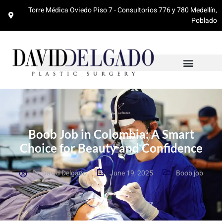
Torre Médica Oviedo Piso 7 - Consultorios 776 y 780 Medellín,
Poblado
Boob Job in Colombia: A Smart
Choice for Beauty and Confidence
Dr. David Delgado
June 19, 2025
Boob job