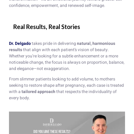
confidence, empowerment, and renewed self-image.
Real Results, Real Stories
Dr. Delgado
takes pride in delivering
natural, harmonious
results
that align with each patient’s vision of beauty.
Whether you’re looking for a subtle enhancement or a more
noticeable change, the focus is always on proportion, balance,
and elegance—not exaggeration.
From slimmer patients looking to add volume, to mothers
seeking to restore shape after pregnancy, each case is treated
with a
tailored approach
that respects the individuality of
every body.