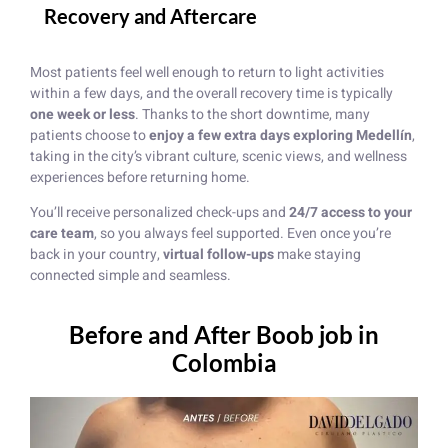
Recovery and Aftercare
Most patients feel well enough to return to light activities
within a few days, and the overall recovery time is typically
one week or less
. Thanks to the short downtime, many
patients choose to
enjoy a few extra days exploring Medellín
,
taking in the city’s vibrant culture, scenic views, and wellness
experiences before returning home.
You’ll receive personalized check-ups and
24/7 access to your
care team
, so you always feel supported. Even once you’re
back in your country,
virtual follow-ups
make staying
connected simple and seamless.
Before and After Boob job in
Colombia