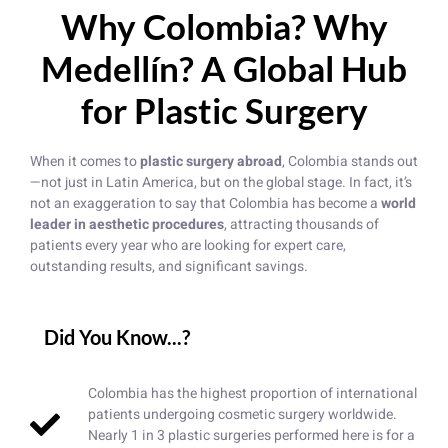
Why Colombia? Why
Medellín? A Global Hub
for Plastic Surgery
When it comes to
plastic surgery abroad
, Colombia stands out
—not just in Latin America, but on the global stage. In fact, it’s
not an exaggeration to say that Colombia has become a
world
leader in aesthetic procedures
, attracting thousands of
patients every year who are looking for expert care,
outstanding results, and significant savings.
Did You Know...?
Colombia has the highest proportion of international
patients undergoing cosmetic surgery worldwide.
Nearly 1 in 3 plastic surgeries performed here is for a