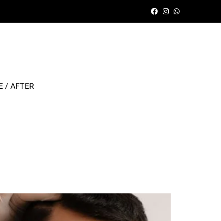
 / AFTER