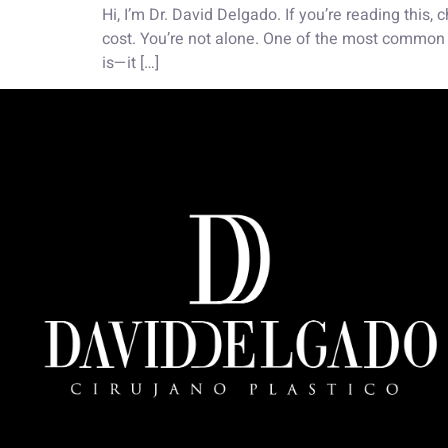
Hi, I’m Dr. David Delgado. If you’re reading this
cost. You’re not alone. One of the most common q
is—it […]