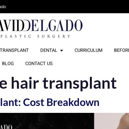
lado
 TRANSPLANT
DENTAL
CURRICULUM
BEFORE
BLOG
CONTACT US
e hair transplant
lant: Cost Breakdown