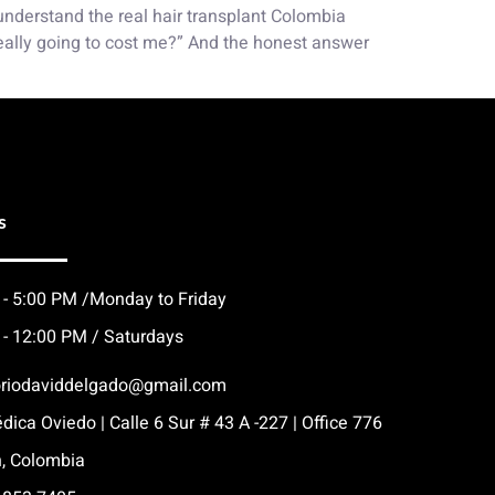
 understand the real hair transplant Colombia
really going to cost me?” And the honest answer
s
 - 5:00 PM /Monday to Friday
 - 12:00 PM / Saturdays
oriodaviddelgado@gmail.com
dica Oviedo | Calle 6 Sur # 43 A -227 | Office 776
n, Colombia