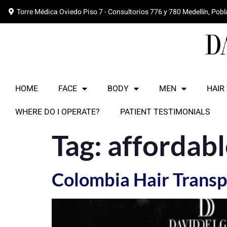
Torre Médica Oviedo Piso 7 - Consultorios 776 y 780 Medellín, Pob
HOME
FACE
BODY
MEN
HAIR
WHERE DO I OPERATE?
PATIENT TESTIMONIALS
Tag:
affordabl
Colombia Hair Transp