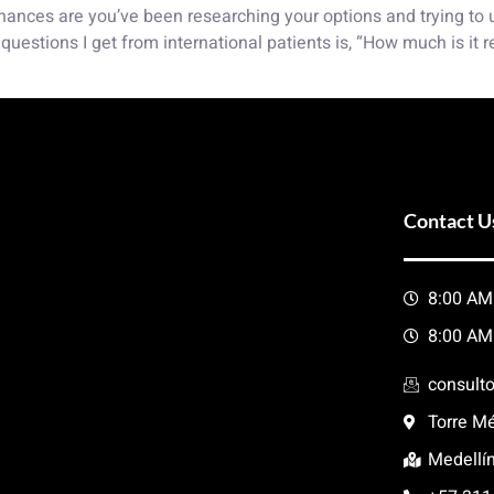
, chances are you’ve been researching your options and trying to
uestions I get from international patients is, “How much is it 
Contact U
8:00 AM
8:00 AM
consult
Torre Mé
Medellí