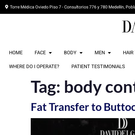
Torre Médica Oviedo Piso 7 - Consultorios 776 y 780 Medellín, Pob
HOME
FACE
BODY
MEN
HAIR
WHERE DO I OPERATE?
PATIENT TESTIMONIALS
Tag:
body con
Fat Transfer to Butt