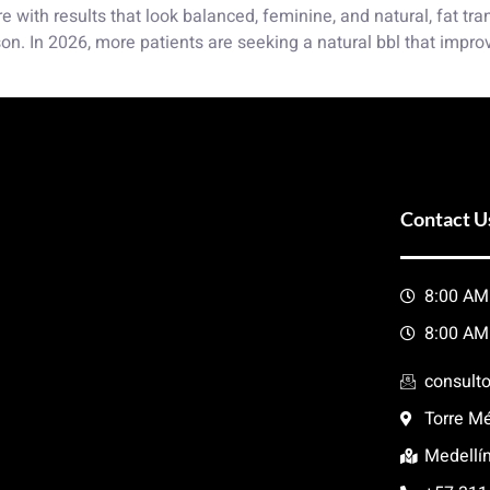
re with results that look balanced, feminine, and natural, fat t
n. In 2026, more patients are seeking a natural bbl that impro
Contact U
8:00 AM
8:00 AM
consult
Torre Mé
Medellí