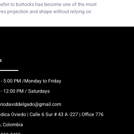
ransfer to buttocks has become one of the most
ves projection and shape without relying on
s
 - 5:00 PM /Monday to Friday
 - 12:00 PM / Saturdays
oriodaviddelgado@gmail.com
dica Oviedo | Calle 6 Sur # 43 A -227 | Office 776
n, Colombia