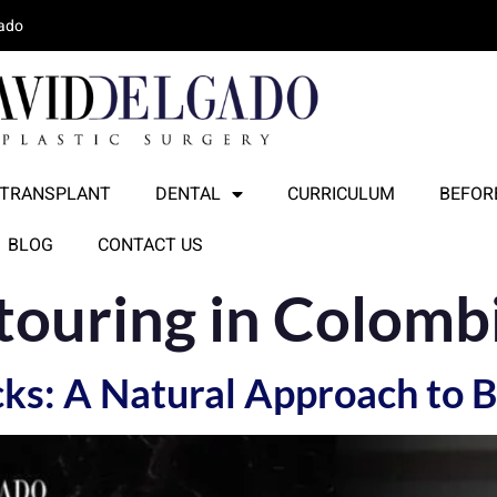
lado
 TRANSPLANT
DENTAL
CURRICULUM
BEFORE
BLOG
CONTACT US
touring in Colomb
ocks: A Natural Approach to