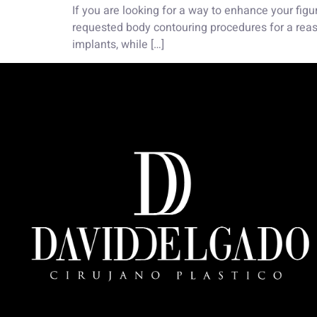
If you are looking for a way to enhance your figu
requested body contouring procedures for a reaso
implants, while […]