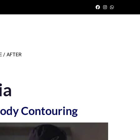
 / AFTER
ia
 Body Contouring