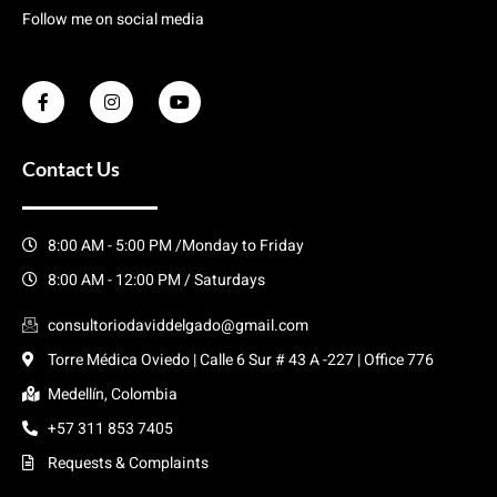
Follow me on social media
Contact Us
8:00 AM - 5:00 PM /Monday to Friday
8:00 AM - 12:00 PM / Saturdays
consultoriodaviddelgado@gmail.com
Torre Médica Oviedo | Calle 6 Sur # 43 A -227 | Office 776
Medellín, Colombia
+57 311 853 7405
Requests & Complaints