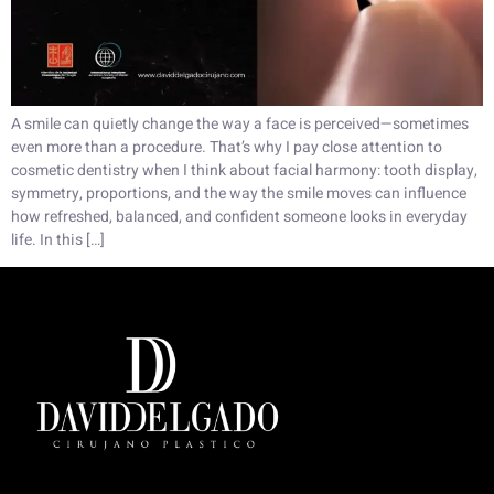
A smile can quietly change the way a face is perceived—sometimes
even more than a procedure. That’s why I pay close attention to
cosmetic dentistry when I think about facial harmony: tooth display,
symmetry, proportions, and the way the smile moves can influence
how refreshed, balanced, and confident someone looks in everyday
life. In this […]