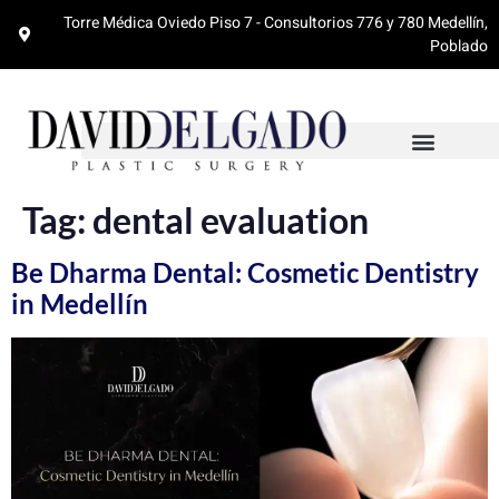
Torre Médica Oviedo Piso 7 - Consultorios 776 y 780 Medellín,
Poblado
Tag:
dental evaluation
Be Dharma Dental: Cosmetic Dentistry
in Medellín