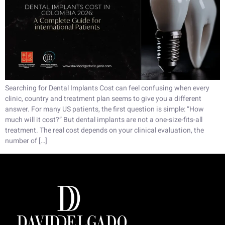
Searching for Dental Implants Cost can feel confusing when every
clinic, country and treatment plan seems to give you a different
answer. For many US patients, the first question is simple: “How
much will it cost?” But dental implants are not a one-size-fits-all
treatment. The real cost depends on your clinical evaluation, the
number of […]