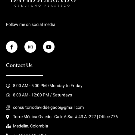
Follow me on social media
Contact Us
8:00 AM - 5:00 PM /Monday to Friday
8:00 AM - 12:00 PM / Saturdays
consultoriodaviddelgado@gmail.com
Torre Médica Oviedo | Calle 6 Sur # 43 A -227 | Office 776
Medellín, Colombia