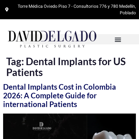
Torre Médica Oviedo Piso 7 - Consultorios 776 y 780 Medellín,
Poblado
Tag:
Dental Implants for US
Patients
Dental Implants Cost in Colombia
2026: A Complete Guide for
international Patients