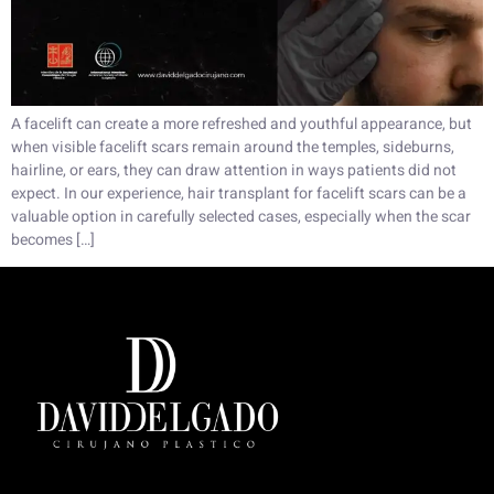
A facelift can create a more refreshed and youthful appearance, but
when visible facelift scars remain around the temples, sideburns,
hairline, or ears, they can draw attention in ways patients did not
expect. In our experience, hair transplant for facelift scars can be a
valuable option in carefully selected cases, especially when the scar
becomes […]