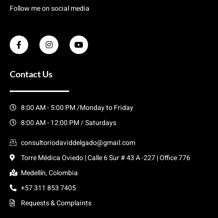
Follow me on social media
Contact Us
8:00 AM - 5:00 PM /Monday to Friday
8:00 AM - 12:00 PM / Saturdays
consultoriodaviddelgado@gmail.com
Torre Médica Oviedo | Calle 6 Sur # 43 A -227 | Office 776
Medellín, Colombia
+57 311 853 7405
Requests & Complaints