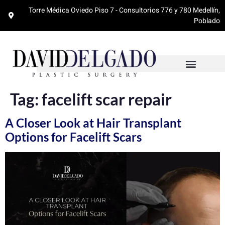
Torre Médica Oviedo Piso 7 - Consultorios 776 y 780 Medellín,
Poblado
Tag:
facelift scar repair
A Closer Look at Hair Transplant
Options for Facelift Scars