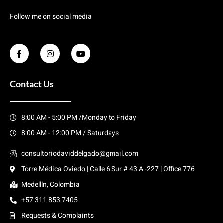
Follow me on social media
Contact Us
8:00 AM - 5:00 PM /Monday to Friday
8:00 AM - 12:00 PM / Saturdays
consultoriodaviddelgado@gmail.com
Torre Médica Oviedo | Calle 6 Sur # 43 A -227 | Office 776
Medellín, Colombia
+57 311 853 7405
Requests & Complaints