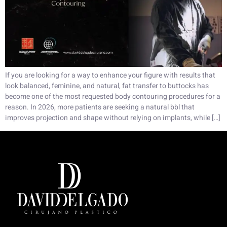
If you are looking for a way to enhance your figure with results that
look balanced, feminine, and natural, fat transfer to buttocks has
become one of the most requested body contouring procedures for a
reason. In 2026, more patients are seeking a natural bbl that
improves projection and shape without relying on implants, while […]