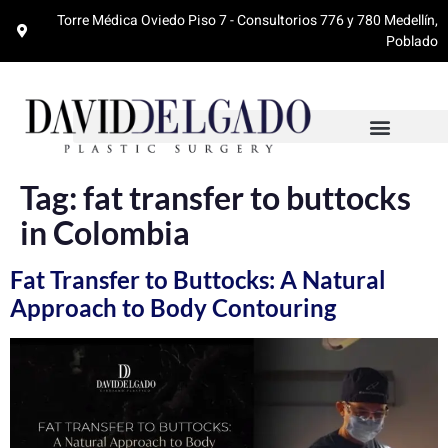
Torre Médica Oviedo Piso 7 - Consultorios 776 y 780 Medellín,
Poblado
Tag:
fat transfer to buttocks
in Colombia
Fat Transfer to Buttocks: A Natural
Approach to Body Contouring