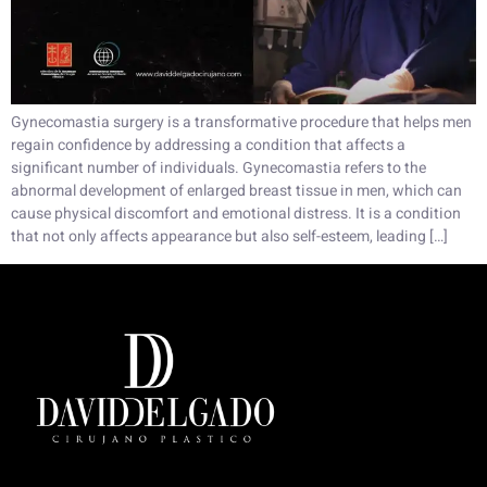
Gynecomastia surgery is a transformative procedure that helps men
regain confidence by addressing a condition that affects a
significant number of individuals. Gynecomastia refers to the
abnormal development of enlarged breast tissue in men, which can
cause physical discomfort and emotional distress. It is a condition
that not only affects appearance but also self-esteem, leading […]