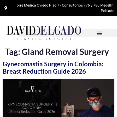
Torre Médica Oviedo Piso 7 - Consultorios 776 y 780 Medellín,
Poblado
Tag:
Gland Removal Surgery
Gynecomastia Surgery in Colombia:
Breast Reduction Guide 2026