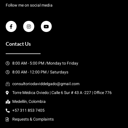
Follow me on social media
Contact Us
8:00 AM - 5:00 PM /Monday to Friday
8:00 AM - 12:00 PM / Saturdays
consultoriodaviddelgado@gmail.com
Torre Médica Oviedo | Calle 6 Sur # 43 A -227 | Office 776
Medellín, Colombia
+57 311 853 7405
Requests & Complaints