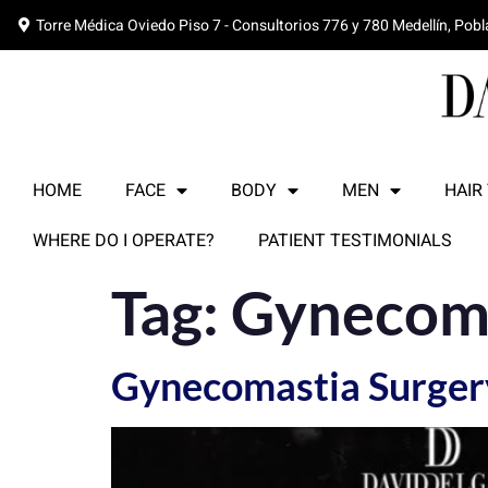
Torre Médica Oviedo Piso 7 - Consultorios 776 y 780 Medellín, Pob
HOME
FACE
BODY
MEN
HAIR
WHERE DO I OPERATE?
PATIENT TESTIMONIALS
Tag:
Gynecoma
Gynecomastia Surgery