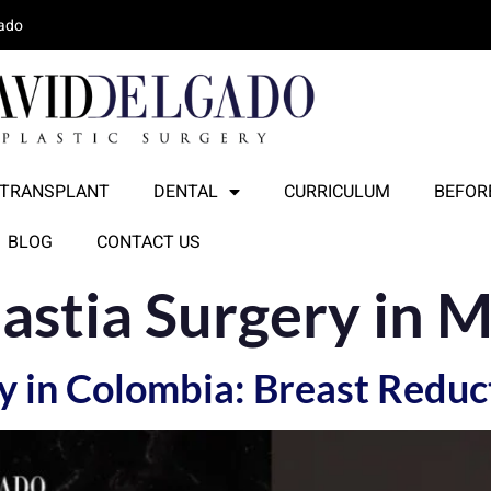
lado
 TRANSPLANT
DENTAL
CURRICULUM
BEFORE
BLOG
CONTACT US
stia Surgery in M
 in Colombia: Breast Reduc