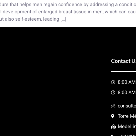
ure that helps men regain confidence by addressing a condition
l development of enlarged breast tissue in men, which can caus
ut also self-esteem, leading […]
Contact U
8:00 AM
8:00 AM
consult
Torre Mé
Medellí