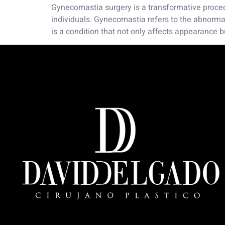
Gynecomastia surgery is a transformative proced
individuals. Gynecomastia refers to the abnorma
is a condition that not only affects appearance b