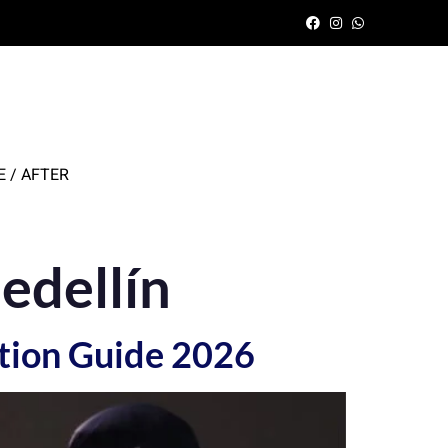
 / AFTER
edellín
tion Guide 2026