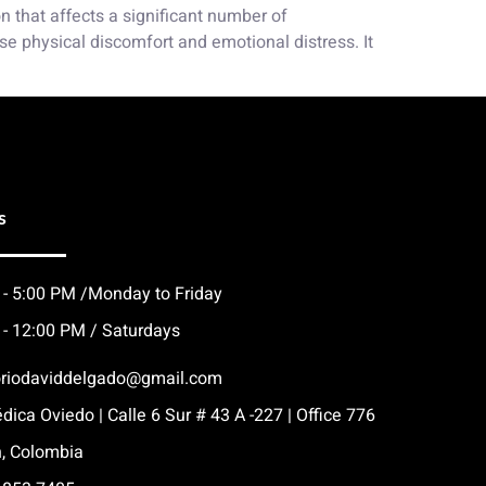
 that affects a significant number of
e physical discomfort and emotional distress. It
s
 - 5:00 PM /Monday to Friday
 - 12:00 PM / Saturdays
oriodaviddelgado@gmail.com
dica Oviedo | Calle 6 Sur # 43 A -227 | Office 776
n, Colombia