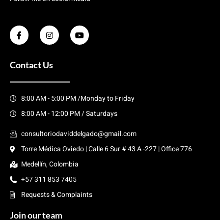
Contact Us
8:00 AM - 5:00 PM /Monday to Friday
8:00 AM - 12:00 PM / Saturdays
consultoriodaviddelgado@gmail.com
Torre Médica Oviedo | Calle 6 Sur # 43 A -227 | Office 776
Medellín, Colombia
+57 311 853 7405
Requests & Complaints
Join our team