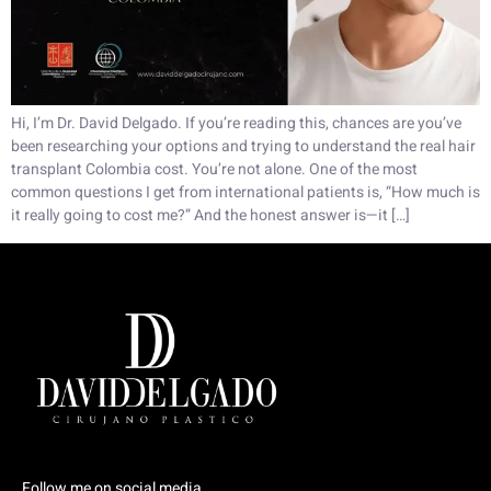
Hi, I’m Dr. David Delgado. If you’re reading this, chances are you’ve
been researching your options and trying to understand the real hair
transplant Colombia cost. You’re not alone. One of the most
common questions I get from international patients is, “How much is
it really going to cost me?” And the honest answer is—it […]
Follow me on social media