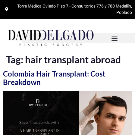
Torre Médica Oviedo Piso 7 - Consultorios 776 y 780 Medellín,
Poblado
Tag:
hair transplant abroad
Colombia Hair Transplant: Cost
Breakdown