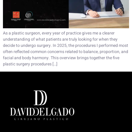
As a plastic surgeon, every year of practice gives me a clearer
understanding of what patients are truly looking for when they
decide to undergo surgery. In 2025, the procedures I performed most
often reflected common concerns related to balance, proportion, and
facial and body harmony. This overview brings together the five
plastic surgery procedures […]