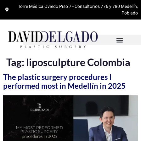
Torre Médica Oviedo Piso 7 - Consultorios 776 y 780 Medellín,
Poblado
Tag:
liposculpture Colombia
The plastic surgery procedures I
performed most in Medellín in 2025