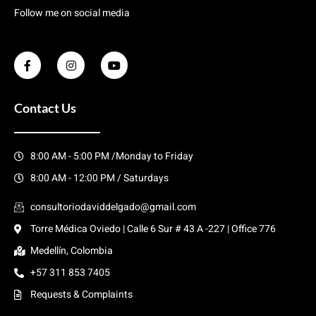
Follow me on social media
Contact Us
8:00 AM - 5:00 PM /Monday to Friday
8:00 AM - 12:00 PM / Saturdays
consultoriodaviddelgado@gmail.com
Torre Médica Oviedo | Calle 6 Sur # 43 A -227 | Office 776
Medellín, Colombia
+57 311 853 7405
Requests & Complaints