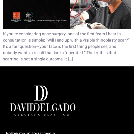
If you’re considering nose surgery, one of the first fears I hear in
consultation is simple: “Will I end up with a visible rhinoplasty scar?”
It’s a fair question—your face is the first thing people see, and
nobody wants a result that looks “operated.” The truth is that
scarring is not a single outcome; it […]
Follow me on social media