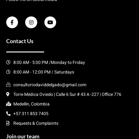
Contact Us
8:00 AM - 5:00 PM /Monday to Friday
8:00 AM - 12:00 PM / Saturdays
consultoriodaviddelgado@gmail.com
Torre Médica Oviedo | Calle 6 Sur # 43 A -227 | Office 776
Medellín, Colombia
+57 311 853 7405
Requests & Complaints
Join our team