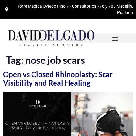
Torre Médica Oviedo Piso 7 - Consultorios 776 y 780 Medellín,
Poblado
Tag:
nose job scars
Open vs Closed Rhinoplasty: Scar
Visibility and Real Healing