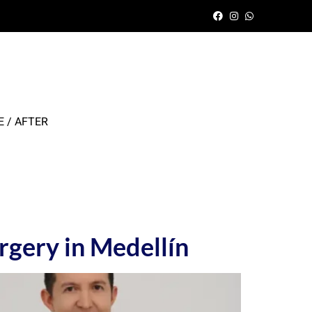
 / AFTER
rgery in Medellín