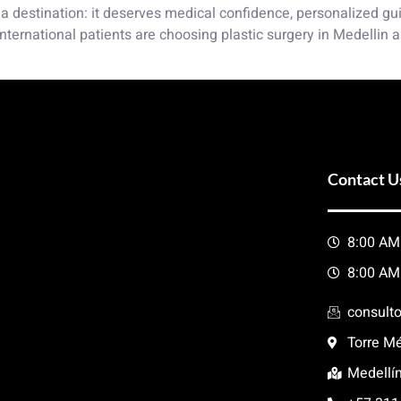
a destination: it deserves medical confidence, personalized guid
nternational patients are choosing plastic surgery in Medellin a
Contact U
8:00 AM
8:00 AM
consult
Torre Mé
Medellí