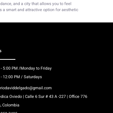
ance, and a city that allows you to feel
s a smart and attractive option for aesthetic
s
 - 5:00 PM /Monday to Friday
 - 12:00 PM / Saturdays
oriodaviddelgado@gmail.com
dica Oviedo | Calle 6 Sur # 43 A -227 | Office 776
n, Colombia