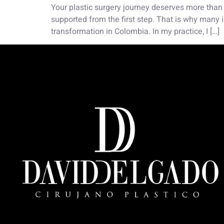
Your plastic surgery journey deserves more than 
supported from the first step. That is why many i
transformation in Colombia. In my practice, I […]