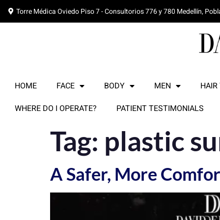
Torre Médica Oviedo Piso 7 - Consultorios 776 y 780 Medellín, Pob
HOME
FACE
BODY
MEN
HAIR
WHERE DO I OPERATE?
PATIENT TESTIMONIALS
Tag:
plastic s
A Safer, More Comfort