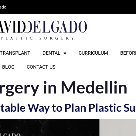
lado
 TRANSPLANT
DENTAL
CURRICULUM
BEFORE
BLOG
CONTACT US
urgery in Medellin
able Way to Plan Plastic Su