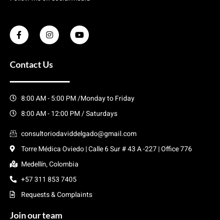
Contact Us
8:00 AM - 5:00 PM /Monday to Friday
8:00 AM - 12:00 PM / Saturdays
consultoriodaviddelgado@gmail.com
Torre Médica Oviedo | Calle 6 Sur # 43 A -227 | Office 776
Medellín, Colombia
+57 311 853 7405
Requests & Complaints
Join our team