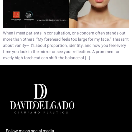
When I meet patients in consultation, one concern often stands out
more than others: “My forehead feels too large for my face.” This isn’t
about vanity—it’s about proportion, identity, and how you feel every
time you look in the mirror or see your reflection. A prominent or
overly high forehead can shift the balance of […]
Follow me on social media