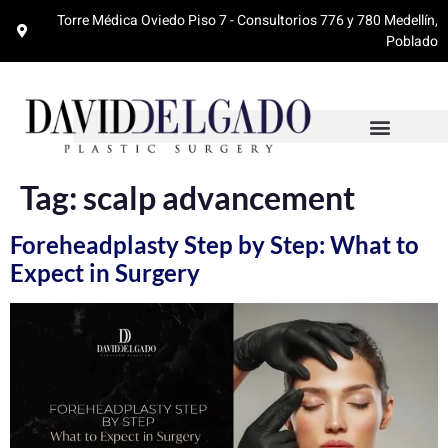
Torre Médica Oviedo Piso 7 - Consultorios 776 y 780 Medellín,
Poblado
Tag:
scalp advancement
Foreheadplasty Step by Step: What to
Expect in Surgery