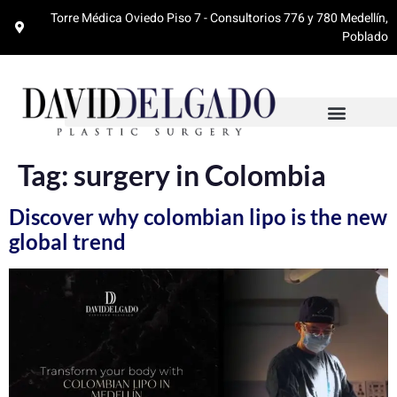
Torre Médica Oviedo Piso 7 - Consultorios 776 y 780 Medellín,
Poblado
Tag:
surgery in Colombia
Discover why colombian lipo is the new
global trend