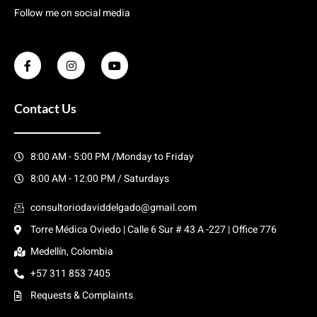
Follow me on social media
Contact Us
8:00 AM - 5:00 PM /Monday to Friday
8:00 AM - 12:00 PM / Saturdays
consultoriodaviddelgado@gmail.com
Torre Médica Oviedo | Calle 6 Sur # 43 A -227 | Office 776
Medellín, Colombia
+57 311 853 7405
Requests & Complaints