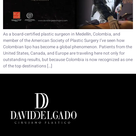
As a board-certified plastic surgeon in Medellín, Colombia, and
member of the American Society of Plastic Surgery I’ve seen how
Colombian lipo has become a global phenomenon. Patients from the
United States, Canada, and Europe are traveling here not only for
outstanding results, but because Colombia is now recognized as one
of the top destinations […]