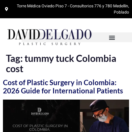
Torre Médica Oviedo Piso 7 - Consultorios 776 y 780 Medellín,
Poblado
Tag:
tummy tuck Colombia
cost
Cost of Plastic Surgery in Colombia:
2026 Guide for International Patients