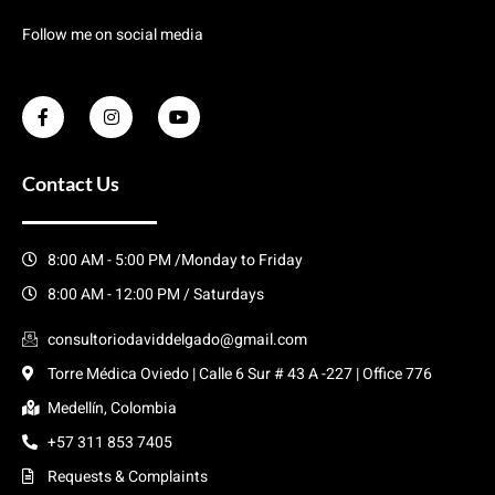
Follow me on social media
Contact Us
8:00 AM - 5:00 PM /Monday to Friday
8:00 AM - 12:00 PM / Saturdays
consultoriodaviddelgado@gmail.com
Torre Médica Oviedo | Calle 6 Sur # 43 A -227 | Office 776
Medellín, Colombia
+57 311 853 7405
Requests & Complaints