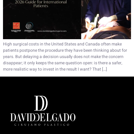
High surgical costs in the United States and Canada often make
patients postpone the procedure they have been thinking about for
years. But delaying a decision usually does not make the concern
disappear; it only keeps the same question open: is there a safer,
more realistic way to invest in the result I want? That […]