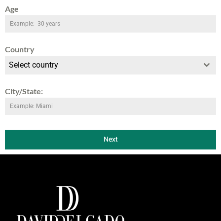
Age
Country
Select country
City/State:
Next