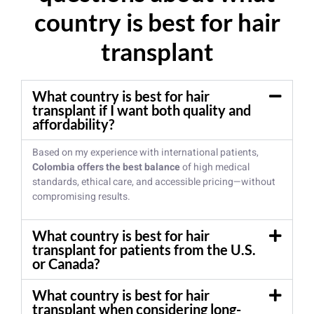
country is best for hair
transplant
What country is best for hair
transplant if I want both quality and
affordability?
Based on my experience with international patients,
Colombia offers the best balance
of high medical
standards, ethical care, and accessible pricing—without
compromising results.
What country is best for hair
transplant for patients from the U.S.
or Canada?
What country is best for hair
transplant when considering long-