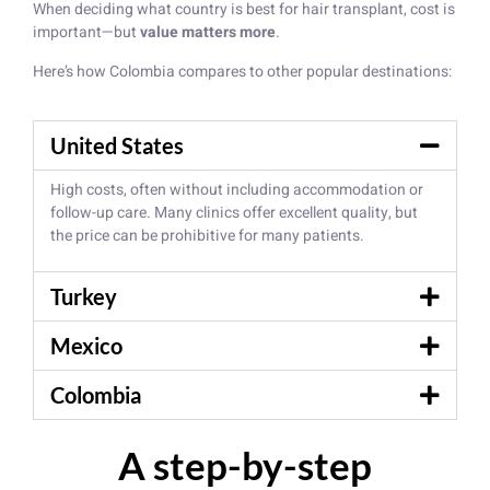
When deciding what country is best for hair transplant, cost is
important—but
value matters more
.
Here’s how Colombia compares to other popular destinations:
United States
High costs, often without including accommodation or
follow-up care. Many clinics offer excellent quality, but
the price can be prohibitive for many patients.
Turkey
Mexico
Colombia
A step-by-step