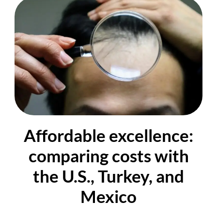
Affordable excellence:
comparing costs with
the U.S., Turkey, and
Mexico