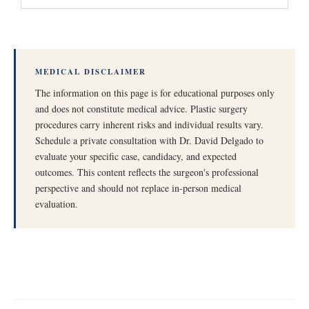
MEDICAL DISCLAIMER
The information on this page is for educational purposes only
and does not constitute medical advice. Plastic surgery
procedures carry inherent risks and individual results vary.
Schedule a private consultation with Dr. David Delgado to
evaluate your specific case, candidacy, and expected
outcomes. This content reflects the surgeon's professional
perspective and should not replace in-person medical
evaluation.