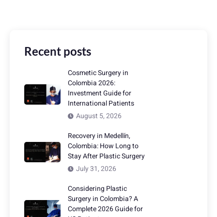
Recent posts
Cosmetic Surgery in
Colombia 2026:
Investment Guide for
International Patients
August 5, 2026
Recovery in Medellín,
Colombia: How Long to
Stay After Plastic Surgery
July 31, 2026
Considering Plastic
Surgery in Colombia? A
Complete 2026 Guide for