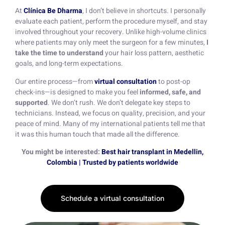
At
Clínica Be Dharma
, I don’t believe in shortcuts. I personally
evaluate each patient, perform the procedure myself, and stay
involved throughout your recovery. Unlike high-volume clinics
where patients may only meet the surgeon for a few minutes,
I
take the time to understand
your hair loss pattern, aesthetic
goals, and long-term expectations.
Our entire process—from
virtual consultation
to post-op
check-ins—is designed to make you feel
informed, safe, and
supported
. We don’t rush. We don’t delegate key steps to
technicians. Instead, we focus on quality, precision, and your
peace of mind. Many of my international patients tell me that
it was this human touch that made all the difference.
You might be interested:
Best hair transplant in Medellin,
Colombia | Trusted by patients worldwide
Schedule a virtual consultation