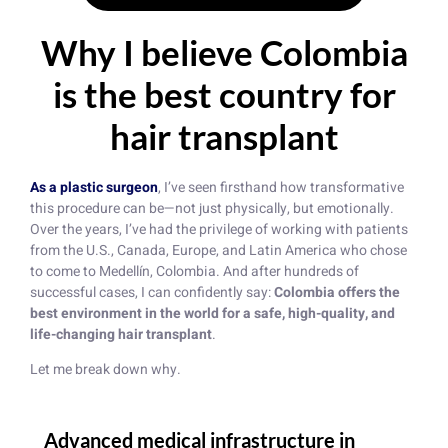
Why I believe Colombia
is the best country for
hair transplant
As a plastic surgeon
, I’ve seen firsthand how transformative
this procedure can be—not just physically, but emotionally.
Over the years, I’ve had the privilege of working with patients
from the U.S., Canada, Europe, and Latin America who chose
to come to Medellín, Colombia. And after hundreds of
successful cases, I can confidently say:
Colombia offers the
best environment in the world for a safe, high-quality, and
life-changing hair transplant
.
Let me break down why.
Advanced medical infrastructure in