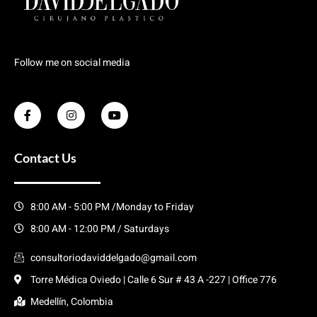
Follow me on social media
Contact Us
8:00 AM - 5:00 PM /Monday to Friday
8:00 AM - 12:00 PM / Saturdays
consultoriodaviddelgado@gmail.com
Torre Médica Oviedo | Calle 6 Sur # 43 A -227 | Office 776
Medellín, Colombia