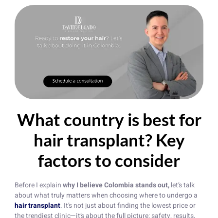
What country is best for
hair transplant? Key
factors to consider
Before I explain
why I believe Colombia stands out,
let’s talk
about what truly matters when choosing where to undergo a
hair transplant
. It’s not just about finding the lowest price or
the trendiest clinic—it’s about the full picture: safety, results,