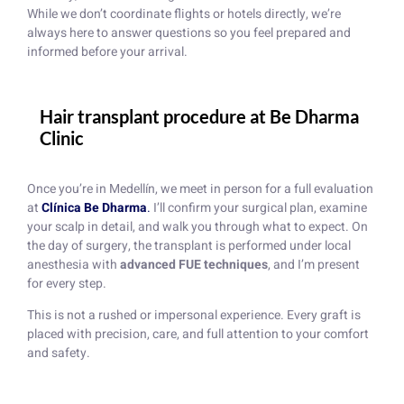
While we don’t coordinate flights or hotels directly, we’re
always here to answer questions so you feel prepared and
informed before your arrival.
Hair transplant procedure at Be Dharma
Clinic
Once you’re in Medellín, we meet in person for a full evaluation
at
Clínica Be Dharma
.
I’ll confirm your surgical plan, examine
your scalp in detail, and walk you through what to expect. On
the day of surgery, the transplant is performed under local
anesthesia with
advanced FUE techniques
, and I’m present
for every step.
This is not a rushed or impersonal experience. Every graft is
placed with precision, care, and full attention to your comfort
and safety.