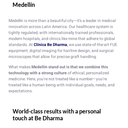
Medellín
Medellín is more than a beautiful city—it’s a leader in medical
innovation across Latin America. Our healthcare system is
tightly regulated, with internationally trained professionals,
modern hospitals, and clinics like mine that adhere to global
standards. At
Clínica Be Dharma
,
we use state-of-the-art FUE
equipment, digital imaging for hairline design, and surgical
microscopes that allow for precise graft handling.
What makes
Medellín stand out is that we combine this
technology with a strong culture
of ethical, personalized
medicine. Here, you’re not treated like a number—you’re
treated like a human being with individual goals, needs, and
expectations.
World-class results with a personal
touch at Be Dharma