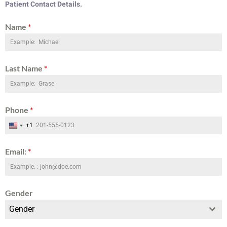
Patient Contact Details.
Name
*
Last Name
*
Phone
*
+1
United States +1
Email:
*
Gender
Gender