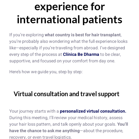
experience for
international patients
If you’re exploring
what country is best for hair transplant
,
you’re probably also wondering what the full experience looks
like—especially if you’re traveling from abroad. I’ve designed
every step of the process at
Clínica Be Dharma
to be clear,
supportive, and focused on your comfort from day one.
Here’s how we guide you, step by step:
Virtual consultation and travel support
Your journey starts with a
personalized virtual consultation.
During this meeting, I’ll review your medical history, assess
your hair loss pattern, and talk openly about your goals.
You’ll
have the chance to ask me anything
—about the procedure,
recovery, or even travel logistics.