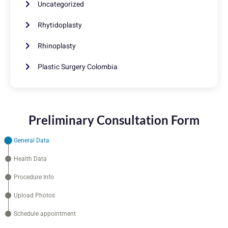
Uncategorized
Rhytidoplasty
Rhinoplasty
Plastic Surgery Colombia
Preliminary Consultation Form
General Data
Health Data
Procedure Info
Upload Photos
Schedule appointment