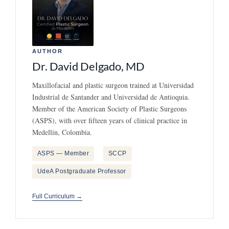
AUTHOR
Dr. David Delgado, MD
Maxillofacial and plastic surgeon trained at Universidad
Industrial de Santander and Universidad de Antioquia.
Member of the American Society of Plastic Surgeons
(ASPS), with over fifteen years of clinical practice in
Medellín, Colombia.
ASPS — Member
SCCP
UdeA Postgraduate Professor
Full Curriculum →