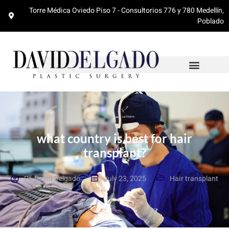
Torre Médica Oviedo Piso 7 - Consultorios 776 y 780 Medellín,
Poblado
what country is best for hair
transplant?
Dr. David Delgado
July 23, 2025
Hair transplant