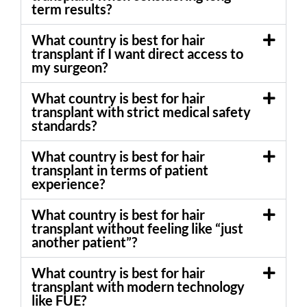
term results?
What country is best for hair
transplant if I want direct access to
my surgeon?
What country is best for hair
transplant with strict medical safety
standards?
What country is best for hair
transplant in terms of patient
experience?
What country is best for hair
transplant without feeling like “just
another patient”?
What country is best for hair
transplant with modern technology
like FUE?