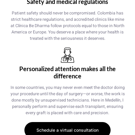
Safety and medical regulations
Patient safety should never be compromised. Colombia has
strict healthcare regulations, and accredited clinics like mine
at Clínica Be Dharma follow protocols equal to those in North
America or Europe. You deserve a place where your health is
treated with the seriousness it deserves.
Personalized attention makes all the
difference
In some countries, you may never even meet the doctor doing
your procedure until the day of surgery—or worse, the work is
done mostly by unsupervised technicians. Here in Medellín, I
personally perform and supervise each transplant, ensuring
every graft is placed with care and precision.
Schedule a virtual consultation