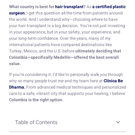
What country is best for
hair transplant
?
As
a certified plastic
surgeon
, I get this question all the time from patients around
the world. And I understand why—choosing where to have
your hair transplant is a big decision. You’re not just investing
in your appearance, but in your safety, your experience, and
your long-term confidence. Over the years, many of my
international patients have compared destinations like
Turkey, Mexico, and the U.S. before
ultimately deciding that
Colombia—specifically Medellín—offered the best overall
value.
If you’re considering it, I’d like to personally walk you through
why so many people trust me and my team here at
Clínica Be
Dharma.
From advanced medical techniques and personalized
care to a safe, vibrant city that supports your healing, I believe
Colombia is the right option.
Table of Contents