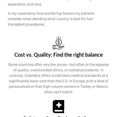
experience, and care.
In my experience, here are the top factors my patients
consider when deciding what country is best for hair
transplant procedures:
Cost vs. Quality: Find the right balance
Some countries offer very low prices—but often at the expense
of quality, overcrowded clinics, or rushed procedures. In
contrast, Colombia offers world-class medical standards at a
significantly lower cost than the U.S. or Europe, with a level of
personalization that high-volume centers in Turkey or Mexico
often can’t match.