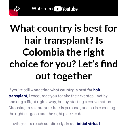
What country is best for
hair transplant? Is
Colombia the right
choice for you? Let’s find
out together
If you’re still wondering
what country is best for
hair
transplant
, I encourage you to take the next step—not by
booking a flight right away, but by starting a conversation.
Choosing to restore your hair is personal, and so is choosing
the right surgeon and the right place to do it.
I invite you to reach out directly. In our
initial virtual