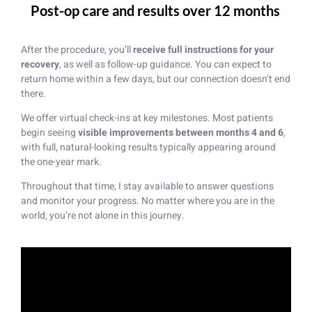
Post-op care and results over 12 months
After the procedure, you’ll
receive full instructions for your
recovery
, as well as follow-up guidance. You can expect to
return home within a few days, but our connection doesn’t end
there.
We offer virtual check-ins at key milestones. Most patients
begin seeing
visible improvements between months 4 and 6
,
with full, natural-looking results typically appearing around
the one-year mark.
Throughout that time, I stay available to answer questions
and monitor your progress. No matter where you are in the
world, you’re not alone in this journey.