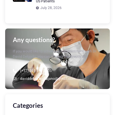
US Patients
July 28, 2026
Any questions?
If you would like to schedule an appointment with Dr.
David Delgado, you can contact me directly at:
(+57) 311 853 7405
daviddelgadocirujano@gmail.com
Categories