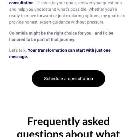
consultation
, I’ll listen to your goals, answer your questions,
and help you understand what’s possible. Whether you’re
ready to move forward or just exploring options, my goal is to
provide honest, expert guidance without pressure.
Colombia might be the right choice for you—and I’d be
honored to be part of that journey.
Let’s talk.
Your transformation can start with just one
message.
Schedule a consultation
Frequently asked
questions about what